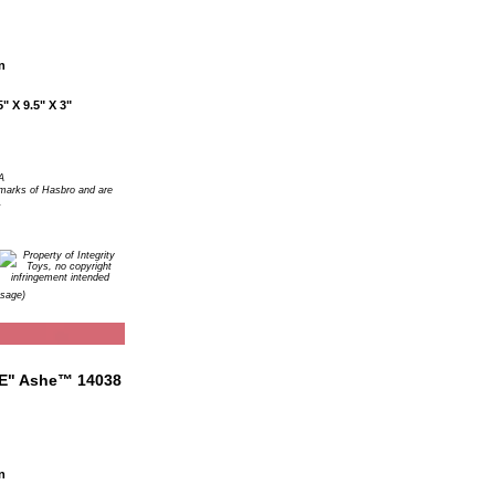
n
" X 9.5" X 3"
A
arks of Hasbro and are
.
Usage)
n