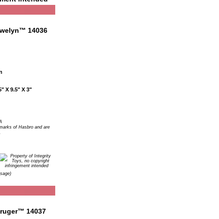
n
" X 9.5" X 3"
A
arks of Hasbro and are
.
Usage)