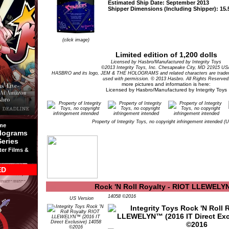
Estimated Ship Date: September 2013
Shipper Dimensions (Including Shipper): 15.5
(click image)
Limited edition of 1,200 dolls
Licensed by Hasbro/Manufactured by Integrity Toys
©2013 Integrity Toys, Inc. Chesapeake City, MD 21915 US
HASBRO and its logo, JEM & THE HOLOGRAMS and related characters are tradem
used with permission. © 2013 Hasbro. All Rights Reserved
more pictures and information is here:
Licensed by Hasbro/Manufactured by Integrity Toys
Property of Integrity Toys, no copyright infringement intended (
me
lograms
Series
ter Films &
ED
Rock 'N Roll Royalty - RIOT LLEWEL
14058 ©2016
US Version