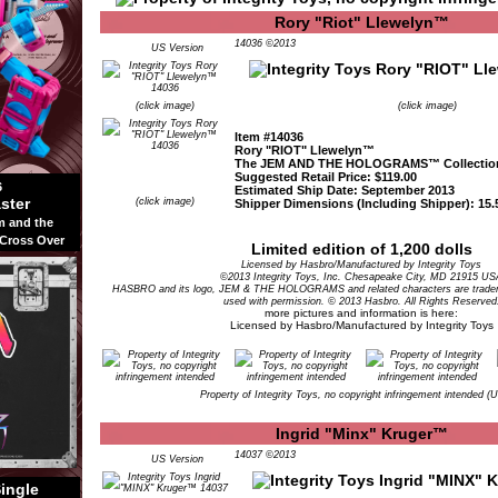
Rory "Riot" Llewelyn™
14036 ©2013
US Version
(click image)
(click image)
Item #14036
Rory "RIOT" Llewelyn™
The JEM AND THE HOLOGRAMS™ Collectio
Suggested Retail Price: $119.00
6
Estimated Ship Date: September 2013
ster
(click image)
Shipper Dimensions (Including Shipper): 15.5
m and the
 Cross Over
Limited edition of 1,200 dolls
Licensed by Hasbro/Manufactured by Integrity Toys
©2013 Integrity Toys, Inc. Chesapeake City, MD 21915 US
HASBRO and its logo, JEM & THE HOLOGRAMS and related characters are tradem
used with permission. © 2013 Hasbro. All Rights Reserved
more pictures and information is here:
Licensed by Hasbro/Manufactured by Integrity Toys
Property of Integrity Toys, no copyright infringement intended (
Ingrid "Minx" Kruger™
14037 ©2013
US Version
Single