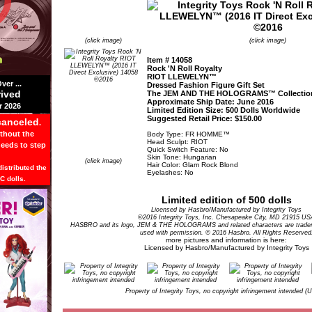
(click image)
(click image)
Item # 14058
Rock 'N Roll Royalty
RIOT LLEWELYN™
er ...
Dressed Fashion Figure Gift Set
rived
The JEM AND THE HOLOGRAMS™ Collectio
Approximate Ship Date: June 2016
 2026
Limited Edition Size: 500 Dolls Worldwide
Suggested Retail Price: $150.00
canceled
.
ithout the
Body Type: FR HOMME™
Head Sculpt: RIOT
needs to step
Quick Switch Feature: No
Skin Tone: Hungarian
(click image)
Hair Color: Glam Rock Blond
istributed the
Eyelashes: No
C dolls.
Limited edition of 500 dolls
Licensed by Hasbro/Manufactured by Integrity Toys
©2016 Integrity Toys, Inc. Chesapeake City, MD 21915 US
HASBRO and its logo, JEM & THE HOLOGRAMS and related characters are tradem
used with permission. © 2016 Hasbro. All Rights Reserved
more pictures and information is here:
Licensed by Hasbro/Manufactured by Integrity Toys
Property of Integrity Toys, no copyright infringement intended (