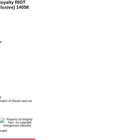
n
A
arks of Hasbro and are
.
Usage)