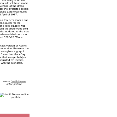
completely short hair,
tion with ink hash marks
 version of the dress
er the oversized collars
lude a ponytail/mullet
 April of 1987.
ly a few accessories and
’s guitar for the
 and Riot, Hasbro was
ith the prototypes sold
also updated to the new
yellow to black and the
nd 5205-65 "Riot’s
lack version of Roxy’s
tambourine. Between the
r was given a graphic
t 1," matched the eBay
ut that was probably a
ipulated by Techrat.
with the Mongrels.
source
Judith Nelson
online portfolio