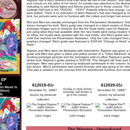
Rapture had a much different look than what we see in the cartoon. She had 
and cutouts on the sides of her dress. An overlay was attached to the illustra
indicating to add fishnet tights and fishnet patches put in those cutouts. The
Carleigh Hoff had in the “OOOOO… YES!!!” Polaroid reflects that change. Lat
were added. There is no indication of when Rapture’s hair was changed to inc
look, but pictures were sent to Sunbow with the collars and longer hair around
Riot and Minx are virtually unchanged from the Presentation Illustrations. On
shoes changed for both. Riot’s guitar was changed to a black version of Shana
prototype images sent to Sunbow. But like the head molds used for Rapture
just using what they had available while the new molds were being created. W
on eBay, the heads were updated with the new molds, and Riot’s guitar was 
mold that matches his Presentation Illustration. Only the color changed from 
graphics changed. Riot’s guitar was featured in 5205-64 "Change of Heart" a
Hope."
Rapture and Minx were not illustrated with instruments. Rapture was given a b
guitar and Minx was given a black and yellow version of a “Video Madness” 
Sunbow prototype pictures and the prototypes sold on eBay, Rapture’s guita
sticker look. Rapture’s guitar starting in 5205-58 "The Stingers Hit Town par
prototype. Minx was given a stand-up keyboard synthesizer in the cartoon, b
plot device. Minx’s synthesizer was named Entropy, and was going to be man
That was a variation on the concept from the abandoned Sunbow Jem movie 
l EP
26
612019-01r
612020-01r
ms Music Is
Overlay to show fishnet
December 01, 1986?
December 02, 1986?
dition)
stockings and fishnet to
d)
source my personal
source my personal
go in the cutouts.
collection
collection
(click image)
(click image)
(click image)
The Stingers - Unproduced