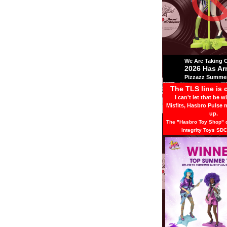
We Are Taking Ov
2026 Has Ar
Pizzazz Summer
The TLS line is 
I can't let that be w
Misfits, Hasbro Pulse 
up.
The "Hasbro Toy Shop" d
Integrity Toys SDC