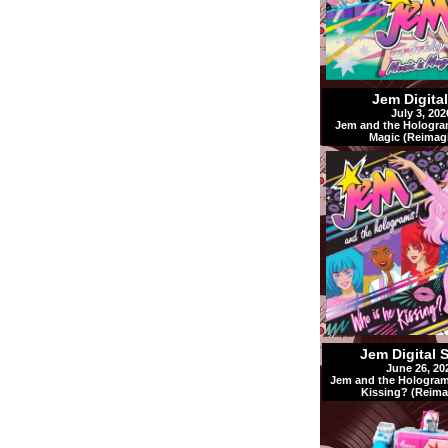
Jem Digita
July 3, 202
Jem and the Hologra
Magic (Reimag
Jem Digital 
June 26, 20
Jem and the Hologram
Kissing? (Reima