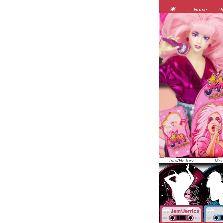
JEM was 
Home
U
Info/History
Mem