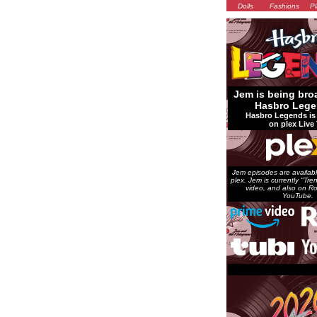
Dolls
Fashions
Pl
Jem is being bro
Hasbro Lege
Hasbro Legends is 
on plex Live 
Jem episodes are availabl
plex. Jem is currently "Tr
video, and also on Ro
YouTube.