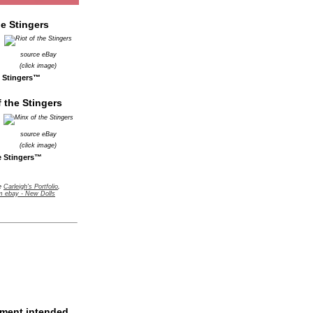
source eBay
(click image)
e Stingers™
source eBay
(click image)
e Stingers™
ge
Carleigh's Portfolio
,
m ebay - New Dolls