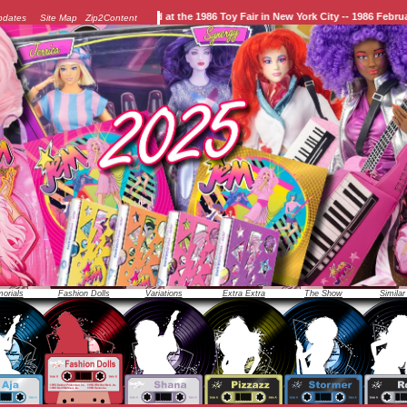
officially unveiled at the 1986 Toy Fair in New York City -- 1986 February 10th.
pdates
Site Map
Zip2Content
orials
Fashion Dolls
Variations
Extra Extra
The Show
Similar