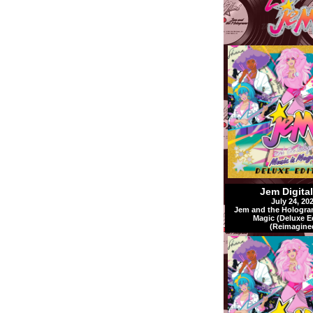
Jem Digita
July 24, 20
Jem and the Hologra
Magic (Deluxe E
(Reimagine