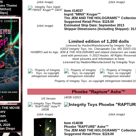
26
(click image)
(click image)
rams Theme
lither)
Item #14037
llips]
Ingrid "MINX" Kruger™
The JEM AND THE HOLOGRAMS™ Collectio
Suggested Retail Price: $119.00
Estimated Ship Date: September 2013
(click image)
Shipper Dimensions (Including Shipper): 15.5
Limited edition of 1,200 dolls
Licensed by Hasbro/Manufactured by Integrity Toys
©2013 Integrity Toys, Inc. Chesapeake City, MD 21915 US
HASBRO and its logo, JEM & THE HOLOGRAMS and related characters are tradem
used with permission. © 2013 Hasbro. All Rights Reserved
more pictures and information is here:
Licensed by Hasbro/Manufactured by Integrity Toys
Property of Integrity Toys, no copyright infringement intended (
Phoebe "Rapture" Ashe™
14038 ©2013
US Version
 THE MOVIE
sary
(click image)
(click image)
ion
ert.
Item #14038
3, 2026
Phoebe "RAPTURE" Ashe™
 San Diego
The JEM AND THE HOLOGRAMS™ Collectio
Suggested Retail Price: $119.00