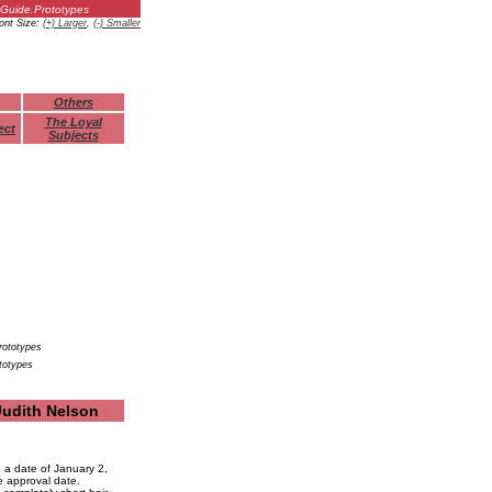
Guides
Prototypes
ont Size:
(+) Larger
,
(-) Smaller
Others
The Loyal
ect
Subjects
totypes
Judith Nelson
 a date of January 2,
e approval date.