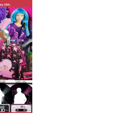
 Dolls
Links, etc.