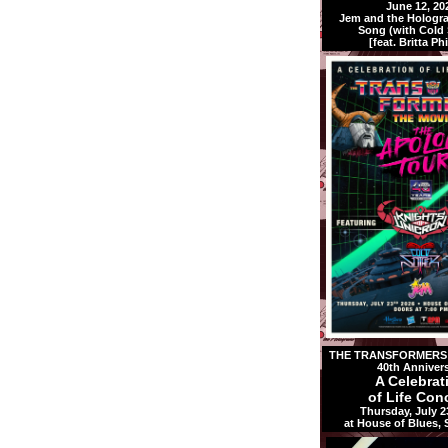
June 12, 20
Jem and the Holog
Song (with Cold S
[feat. Britta Phi
THE TRANSFORMERS:
40th Anniver
A Celebrat
of Life Conc
Thursday, July 2
at House of Blues,