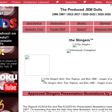
aysets
Posters
Unreleased
Licensed
SuperStar
Molds
Deco
F
The Produced
JEM
Dolls
1986-1987 / 2012-2017 / 2020-2022 / 2025-2026
Jem/Jerrica
Holograms
Misfits
Stingers
Integrity Toys
Funko POP
Super7
Diamond Sel
adcast on
nds!!
the Stingers™
available
TV.
e to stream on
ending" on prime
ku, tubi, &
The Stingers 4012, Riot, Rapture, and Minx 1988 -- images of pro
Approved Stingers Presentation Illustrations by 
The Rapture 612019-01r and Riot 612020-01r Presentation Illustrations have
1987. I’m assuming that was the date they were illustrated, but it could be th