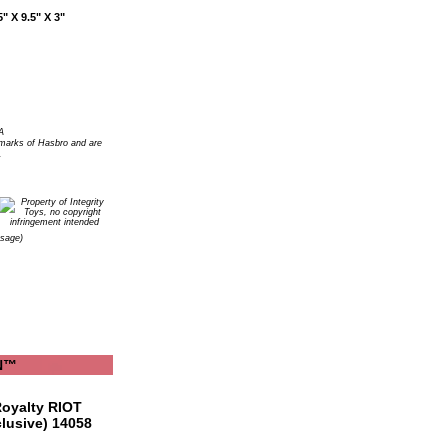
" X 9.5" X 3"
A
arks of Hasbro and are
.
Usage)
YN™