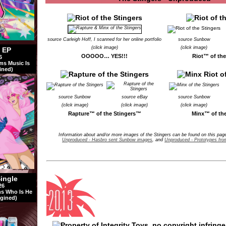
source Carleigh Hoff, I scanned for her online portfolio
source Sunbow
(click image)
(click image)
l EP
OOOOO… YES!!!
Riot™ of th
6
ms Music Is
ined)
source Sunbow
source eBay
source Sunbow
(click image)
(click image)
(click image)
Rapture™ of the Stingers™
Minx™ of th
Information about and/or more images of the Stingers can be found on this pa
Unproduced - Hasbro sent Sunbow images
, and
Unproduced - Prototypes fro
Single
26
s Who Is He
gined)