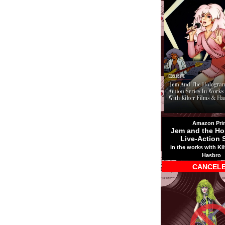
Amazon Pri
Jem and the Ho
Live-Action 
in the works with Kil
Hasbro
CANCEL