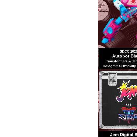
SDCC 202
Autobot Bla
Transformers & Je
Holograms Officially
Jem Digital 