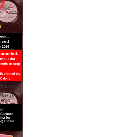
er ...
rived
 2026
canceled
.
ithout the
needs to step
istributed the
C dolls.
er,
s Cartoon
ing for
e) Finale