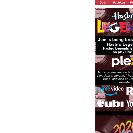
Dolls
Fashions
Pl
Jem is being bro
Hasbro Lege
Hasbro Legends is 
on plex Live 
Jem episodes are availabl
plex. Jem is currently "Tr
video, and also on Ro
YouTube.