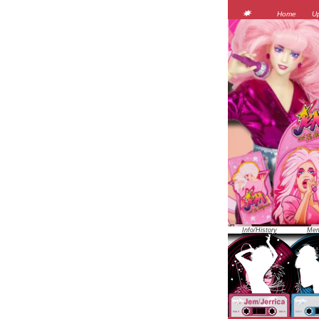
Home
U
Info/History
Mem