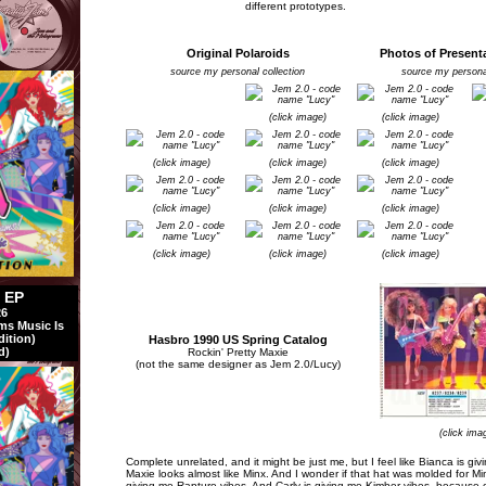
different prototypes.
Original Polaroids
Photos of Present
source my personal collection
source my personal
(click image)
(click image)
(click image)
(click image)
(click image)
(click image)
(click image)
(click image)
(click image)
(click image)
(click image)
l EP
26
ms Music Is
dition)
Hasbro 1990 US Spring Catalog
d)
Rockin' Pretty Maxie
(not the same designer as Jem 2.0/Lucy)
(click ima
Complete unrelated, and it might be just me, but I feel like Bianca is giv
Maxie looks almost like Minx. And I wonder if that hat was molded for Mi
giving me Rapture vibes. And Carly is giving me Kimber vibes, because 