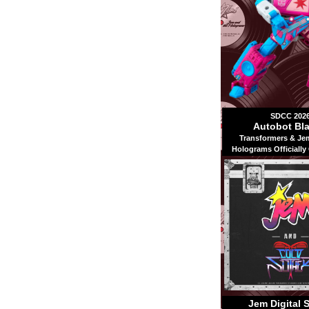
SDCC 202
Autobot Bla
Transformers & Je
Holograms Officially
Jem Digital 