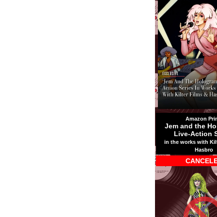
Amazon Pri
Jem and the Ho
Live-Action 
in the works with Kil
Hasbro
CANCEL