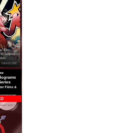
me
lograms
Series
ter Films &
ED