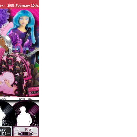
uary 10th.
 Dolls
Links, etc.