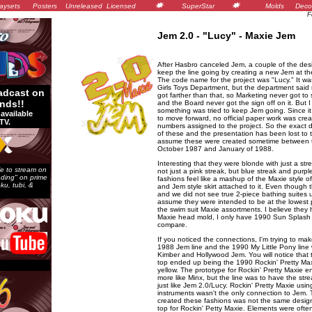
aysets
Posters
Unreleased
Licensed
SuperStar
Molds
Deco
F
Jem 2.0 - "Lucy" - Maxie Jem
After Hasbro canceled Jem, a couple of the desi
keep the line going by creating a new Jem at the
The code name for the project was "Lucy." It wa
Girls Toys Department, but the department said 
adcast on
got farther than that, so Marketing never got to s
nds!!
and the Board never got the sign off on it. But I
something was tried to keep Jem going. Since i
available
to move forward, no official paper work was cre
TV.
numbers assigned to the project. So the exact d
of these and the presentation has been lost to t
assume these were created sometime between t
October 1987 and January of 1988.
Interesting that they were blonde with just a stre
e to stream on
not just a pink streak, but blue streak and purpl
ending" on prime
fashions feel like a mashup of the Maxie style of
ku, tubi, &
and Jem style skirt attached to it. Even though 
and we did not see true 2-piece bathing suites u
assume they were intended to be at the lowest po
the swim suit Maxie assortments. I believe the
Maxie head mold, I only have 1990 Sun Splash 
compare.
If you noticed the connections, I'm trying to ma
1988 Jem line and the 1990 My Little Pony line
Kimber and Hollywood Jem. You will notice that 
top ended up being the 1990 Rockin' Pretty Maxi
yellow. The prototype for Rockin' Pretty Maxie 
more like Minx, but the line was to have the strea
just like Jem 2.0/Lucy. Rockin' Pretty Maxie usin
instruments wasn't the only connection to Jem.
created these fashions was not the same desig
top for Rockin' Petty Maxie. Elements were ofte