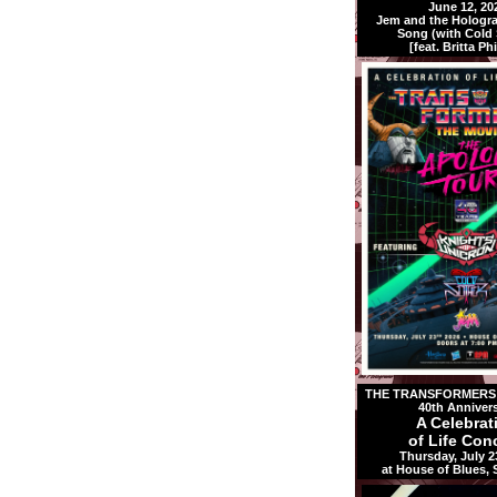
June 12, 20
Jem and the Holog
Song (with Cold S
[feat. Britta Phi
THE TRANSFORMERS:
40th Anniver
A Celebrat
of Life Conc
Thursday, July 2
at House of Blues,