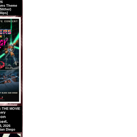
26
rams Theme
lither)
llips]
 THE MOVIE
sary
ion
ert.
3, 2026
 San Diego