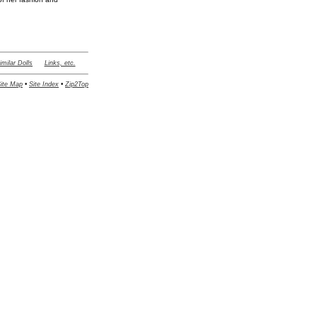
imilar Dolls
Links, etc.
ite Map
•
Site Index
•
Zip2Top