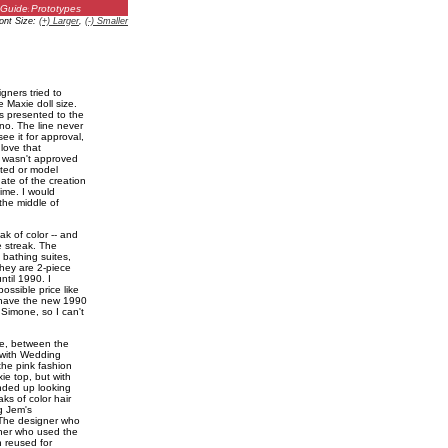
Guides
Prototypes
ont Size:
(+) Larger
,
(-) Smaller
gners tried to
 Maxie doll size.
s presented to the
no. The line never
ee it for approval,
 love that
t wasn't approved
ated or model
ate of the creation
ime. I would
he middle of
ak of color -- and
e streak. The
 bathing suites,
they are 2-piece
ntil 1990. I
ssible price like
y have the new 1990
Simone, so I can't
ke, between the
 with Wedding
the pink fashion
e top, but with
ended up looking
ks of color hair
g Jem's
 The designer who
ner who used the
n reused for