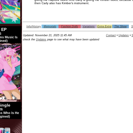
then Carly also has Kimber's instrument.
Info/History
Memorials
Fashion Dolls
Variations
Extra Extra
The Show
S
l EP
6
Updated:
November 21, 2025 11:45 AM
Contact
•
Updates
•
S
ms Music Is
check the
Updates
page to see what may have been updated
ined)
Single
26
s Who Is He
gined)