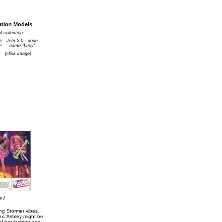
ation Models
 collection
(click image)
ge)
ing Stormer vibes.
nx. Ashley might be
of her fashion and