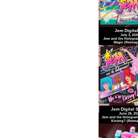
Jem Digita
July 3, 202
Jem and the Hologra
Magic (Reimag
Jem Digital 
June 26, 20
Jem and the Hologram
Kissing? (Reima