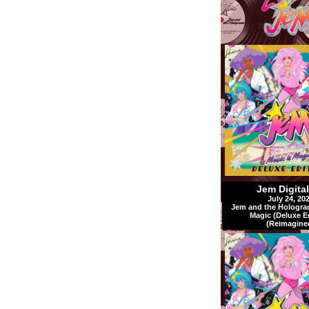
Jem Digita
July 24, 20
Jem and the Hologra
Magic (Deluxe E
(Reimagine