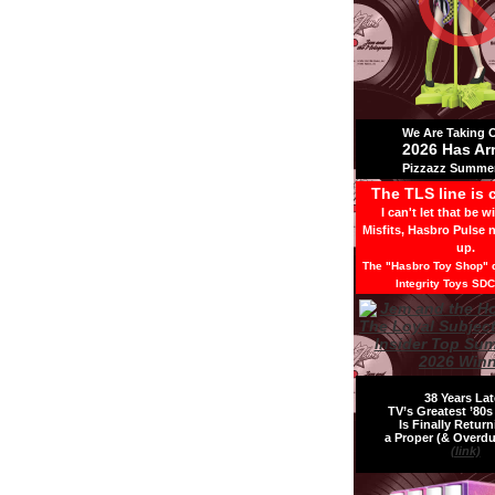
We Are Taking Ov
2026 Has Ar
Pizzazz Summer
The TLS line is 
I can't let that be w
Misfits, Hasbro Pulse 
up.
The "Hasbro Toy Shop" d
Integrity Toys SDC
38 Years Lat
TV’s Greatest ’80
Is Finally Return
a Proper (& Overdu
(link)