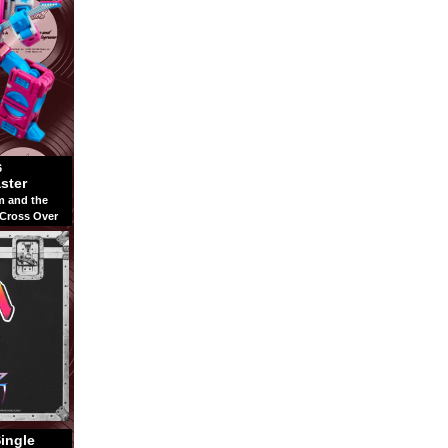
6
ster
m and the
 Cross Over
Single