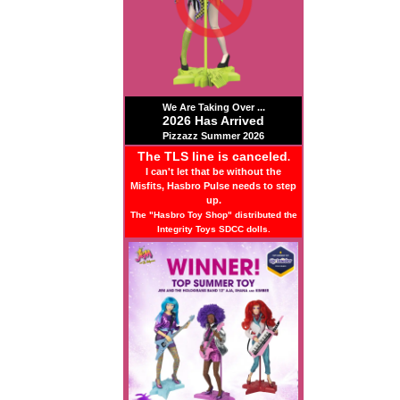
We Are Taking Over ...
2026 Has Arrived
Pizzazz Summer 2026
The TLS line is canceled
.
I can't let that be without the
Misfits, Hasbro Pulse needs to step
up.
The "Hasbro Toy Shop" distributed the
Integrity Toys SDCC dolls.