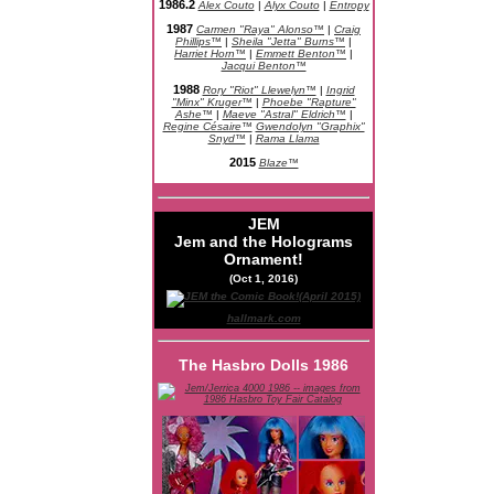
1986.2
Alex Couto
|
Alyx Couto
|
Entropy
1987
Carmen "Raya" Alonso™
|
Craig
Phillips™
|
Sheila "Jetta" Burns™
|
Harriet Horn™
|
Emmett Benton™
|
Jacqui Benton™
1988
Rory "Riot" Llewelyn™
|
Ingrid
"Minx" Kruger™
|
Phoebe "Rapture"
Ashe™
|
Maeve "Astral" Eldrich™
|
Regine Césaire™
Gwendolyn "Graphix"
Snyd™
|
Rama Llama
2015
Blaze™
JEM
Jem and the Holograms
Ornament!
(Oct 1, 2016)
hallmark.com
The Hasbro Dolls 1986