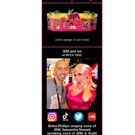
JEM Store Signage
(click signage to see more)
JEM and me
at NYCC 2011
Britta Phillips singing voice of
JEM, Samantha Newark
speaking voice of JEM, & Joelle