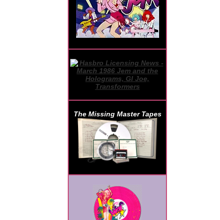
The Missing Master Tapes