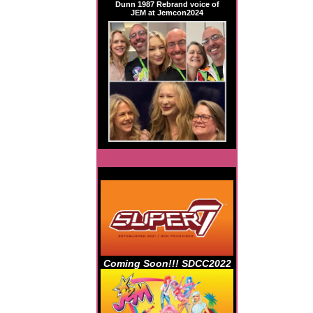
Dunn 1987 Rebrand voice of
JEM at Jemcon2024
Coming Soon!!! SDCC2022