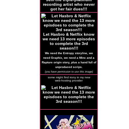
recording artist who never
got her fair dues!!!
Let Hasbro & Netflix know
we need 13 more episodes
to complete the 3rd
season!!!
We need the Entropy storyline, we
need Graphix, we need a Minx and a
Rapture origin story, plus a hand full of
unproduced scrips.
(you have permission to use this image)
some might find irony in my new
web-hosting provider