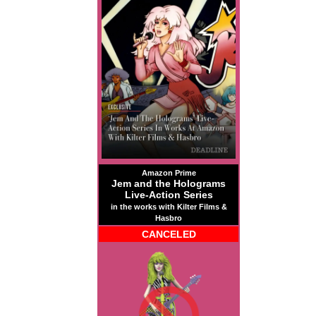
Amazon Prime
Jem and the Holograms
Live-Action Series
in the works with Kilter Films &
Hasbro
CANCELED