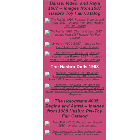
The Hasbro Dolls 1988