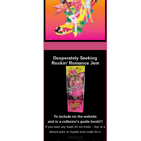
Desperately Seeking
Rockin' Romance Jem
To include on the website
and in a collector's guide book!!!
If you have any leads let me know -- buy at a
decent price or maybe even trade for it.
contact me