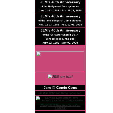
JEM's
40th
Anniversary
of the Hollywood Jem episodes.
Jan. 11-12, 1988 - Jan. 11-12, 2028
JEM's
40th
Anniversary
of the "the Stingers" Jem episodes.
Feb. 02-03, 1988 - Feb. 02-03, 2028
JEM's
40th
Anniversary
of the "A Father Should Be..."
Jem episodes. (the end)
May 02, 1988 - May 02, 2028
Jem @ Comic Cons
JEM @ 2012 San Diego Comic-Con
JEM @ 2011 New York Comic-Con
& UNIT•E