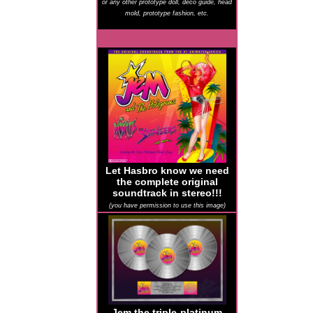
or any other prototype doll, deco guide, head
mold, prototype fashion, etc.
Let Hasbro know we need
the complete original
soundtrack in stereo!!!
(you have permission to use this image)
Jem the triple-platinum