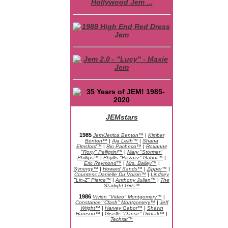
JEMstars
JEM Character Bios
1985
Jem/Jerrica Benton™
|
Kimber
Benton™
|
Aja Leith™
|
Shana
Elmsford™
|
Rio Pacheco™
|
Roxanne
"Roxy" Pelligrini™
|
Mary "Stormer"
Phillips™
|
Phyllis "Pizzazz" Gabor™
|
Eric Raymond™
|
Mrs. Bailey™
|
Synergy™
|
Howard Sands™
|
Zipper™
|
Countess Danielle Du Voisin™
|
Lindsey
"Lin-Z" Pierce™
|
Anthony Julian™
|
The
Starlight Girls™
1986
Vivien "Video" Montgomery™
|
Constance "Clash" Montgomery™
|
Jeff
Wright™
|
Harvey Gabor™
|
Shawn
Harrison™
|
Giselle "Danse" Dvorak™
|
Techrat™