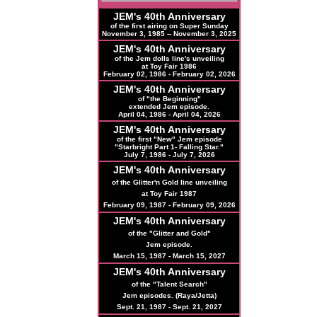
JEM's 40th Anniversary
of the first airing on Super Sunday
November 3, 1985 -- November 3, 2025
JEM's 40th Anniversary
of the Jem dolls line's unveiling
at Toy Fair 1986
February 02, 1986 - February 02, 2026
JEM's 40th Anniversary
of "the Beginning"
extended Jem episode.
April 04, 1986 - April 04, 2026
JEM's
40th
Anniversary
of the first "New" Jem episode
"Starbright Part 1- Falling Star."
July 7, 1986 - July 7, 2026
JEM's
40th
Anniversary
of the Glitter'n Gold line unveiling
at Toy Fair 1987
February 09, 1987 - February 09, 2026
JEM's
40th
Anniversary
of the "Glitter and Gold"
Jem episode.
March 15, 1987 - March 15, 2027
JEM's
40th
Anniversary
of the "Talent Search"
Jem episodes. (Raya/Jetta)
Sept. 21, 1987 - Sept. 21, 2027