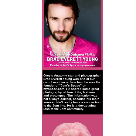
Grey's Anatomy star and photographer
Brad Everett Young was one of our
own. Love him or hate him, he was the
founder of “Jem’s Space” on
myspace.com. He shared some great
photography of Jem dolls, fashions,
and prototypes. The information was
not always correct, because his main
source didn’t really have a connection
to the Jem line. He is a devastating
loss to the Jem community.