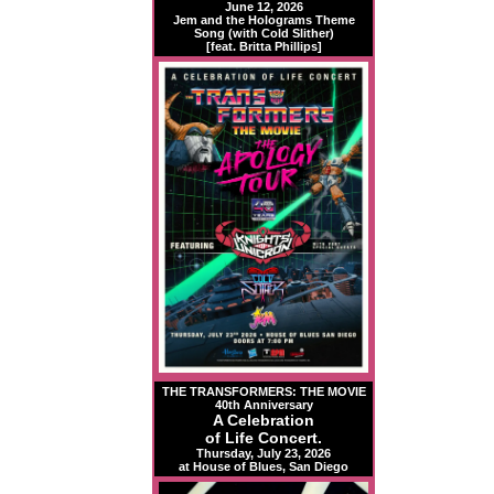
June 12, 2026
Jem and the Holograms Theme
Song (with Cold Slither)
[feat. Britta Phillips]
THE TRANSFORMERS: THE MOVIE
40th Anniversary
A Celebration
of Life Concert.
Thursday, July 23, 2026
at House of Blues, San Diego