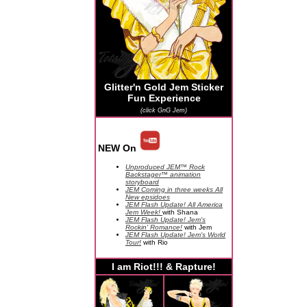
Glitter'n Gold Jem Sticker
Fun Experience
(click GnG Jem)
NEW On
Unproduced JEM™ Rock
Backstager™ animation
storyboard
JEM Coming in three weeks All
New epsidoes
JEM Flash Update! All America
Jem Week!
with Shana
JEM Flash Update! Jem's
Rockin' Romance!
with Jem
JEM Flash Update! Jem's World
Tour!
with Rio
I am Riot!!! & Rapture!