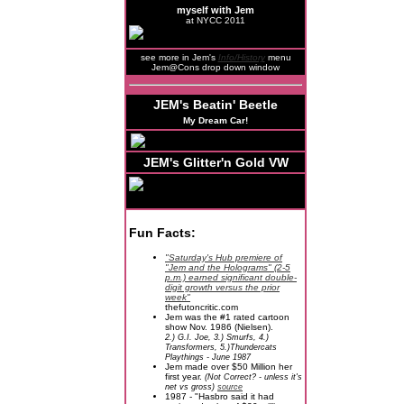
myself with Jem
at NYCC 2011
see more in Jem's
Info/History
menu
Jem@Cons drop down window
JEM's Beatin' Beetle
My Dream Car!
JEM's Glitter'n Gold VW
Fun Facts:
"Saturday's Hub premiere of
"Jem and the Holograms" (2-5
p.m.) earned significant double-
digit growth versus the prior
week"
thefutoncritic.com
Jem was the #1 rated cartoon
show Nov. 1986 (Nielsen).
2.) G.I. Joe, 3.) Smurfs, 4.)
Transformers, 5.)Thundercats
Playthings - June 1987
Jem made over $50 Million her
first year.
(Not Correct? - unless it's
net vs gross)
source
1987 - "Hasbro said it had