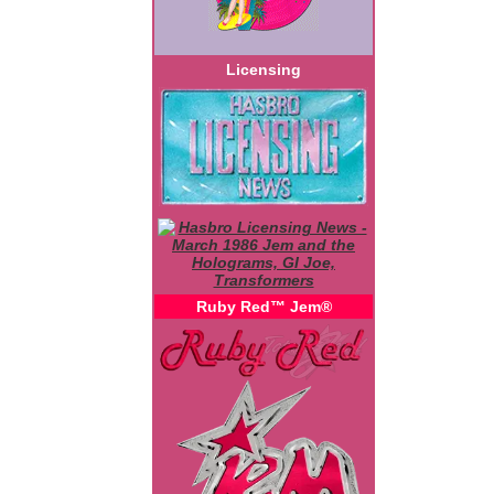
Licensing
Ruby Red™ Jem®