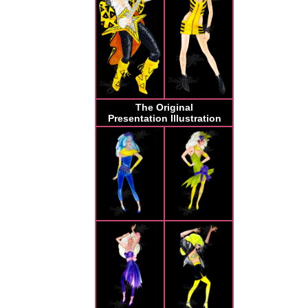
The Original
Presentation Illustration