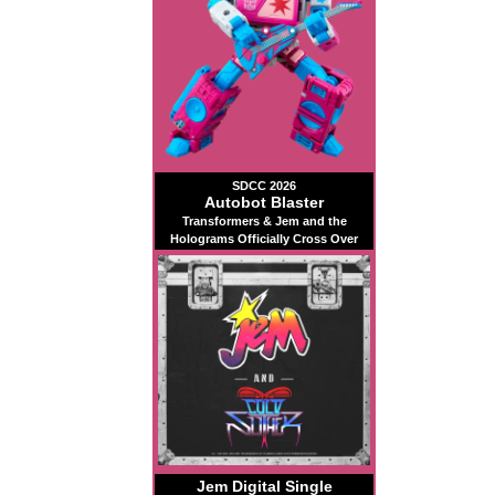
SDCC 2026
Autobot Blaster
Transformers & Jem and the
Holograms Officially Cross Over
Jem Digital Single