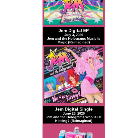
Jem Digital EP
July 3, 2026
Jem and the Holograms Music Is
Magic (Reimagined)
Jem Digital Single
June 26, 2026
Jem and the Holograms Who Is He
Kissing? (Reimagined)