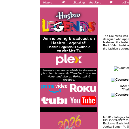
History
Sightings
the Fans
NEW
The Countess was a
Jem is being broadcast on
designer, who appe
Hasbro Legends!!
fashions, the fashi
Rock Video fashion
Hasbro Legends is available
the fashion design
on plex Live TV.
Jem episodes are available to stream on
plex. Jem is currently "Trending" on prime
video, and also on Roku, tubi, &
YouTube.
5205-
"Tru
In 2012 Integrity T
HOLOGRAMS™ Collec
Exclusive Basic Ho
Jerrica Benton™, S