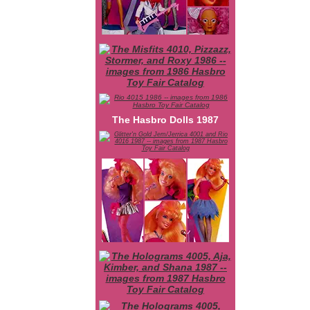
The Hasbro Dolls 1987