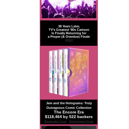
38 Years Later,
TV’s Greatest ’80s Cartoon
Is Finally Returning for
a Proper (& Overdue) Finale
(link)
Jem and the Holograms: Truly
Outrageous Comic Collection
The Encore Era
$118,464 by 522 backers
Backerkit.com
|
Kickstarter.com