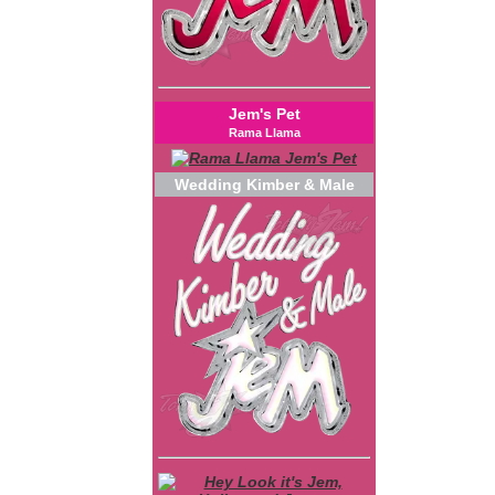
Jem's Pet
Rama Llama
Wedding Kimber & Male