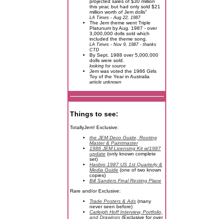
projected sales of $30 million
this year, but had only sold $21
million worth of Jem dolls"
LA Times - Aug 22, 1987
The Jem theme went Triple
Platunum by Aug. 1987 - over
3,000,000 dolls sold which
included the theme song.
LA Times - Nov 9, 1987 - thanks
CTD
By Sept. 1988 over 5,000,000
dolls were sold.
looking for source
Jem was voted the 1986 Girls
Toy of the Year in Australia
article unknown
Things to see:
TotallyJem! Exclusive:
the JEM Deco Guide, Rooting
Master & Paintmaster
1986 JEM Licensing Kit w/1987
update
(only known complete
set)
Hasbro 1987 US 1st Quarterly &
Media Guide
(one of two known
copies)
Bill Sanders Final Resting Place
Rare and/or Exclusive:
Trade Posters & Ads
(many
never seen before)
Carleigh Hoff Interview, Portfolio,
and Drawings
(Exclusive for over