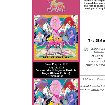
included the origin
licensed deal was 
and friends based o
developed Christy M
The JEM a
#1 CVR A
3/18/2015
(see more here)
Jem Digital EP
Property of
IDW Publ
July 24, 2026
Jem and the Holograms Music Is
Magic (Deluxe Edition)
(Reimagined)
Info/History
Memoria
Updated:
December 5, 2
check the
Updates
page 