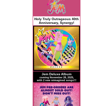
Holy Truly Outrageous 40th
Anniversary, Synergy!
Jem Deluxe Album
coming November 28, 2025,
with 2 new reimagined songs!!!