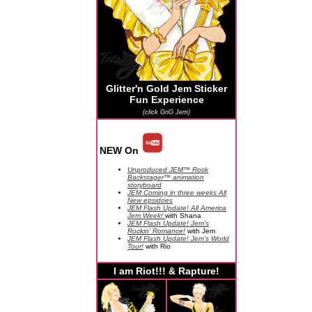
Glitter'n Gold Jem Sticker
Fun Experience
(click GnG Jem)
NEW On
Unproduced JEM™ Rock
Backstager™ animation
storyboard
JEM Coming in three weeks All
New epsidoes
JEM Flash Update! All America
Jem Week!
with Shana
JEM Flash Update! Jem's
Rockin' Romance!
with Jem
JEM Flash Update! Jem's World
Tour!
with Rio
I am Riot!!! & Rapture!