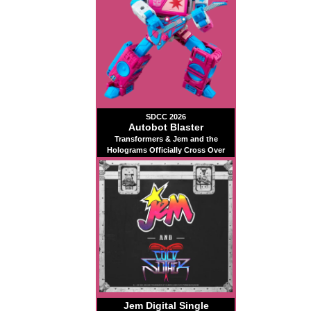
SDCC 2026
Autobot Blaster
Transformers & Jem and the
Holograms Officially Cross Over
Jem Digital Single