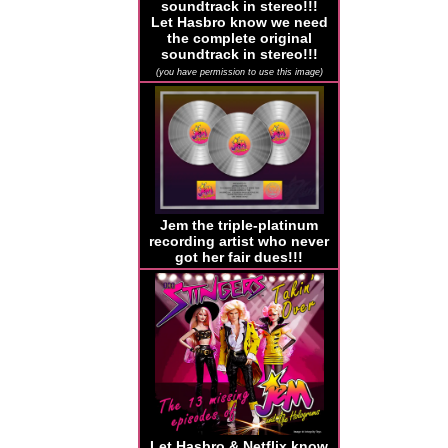
Let Hasbro know we need
the complete original
soundtrack in stereo!!!
(you have permission to use this image)
Jem the triple-platinum
recording artist who never
got her fair dues!!!
Let Hasbro & Netflix know