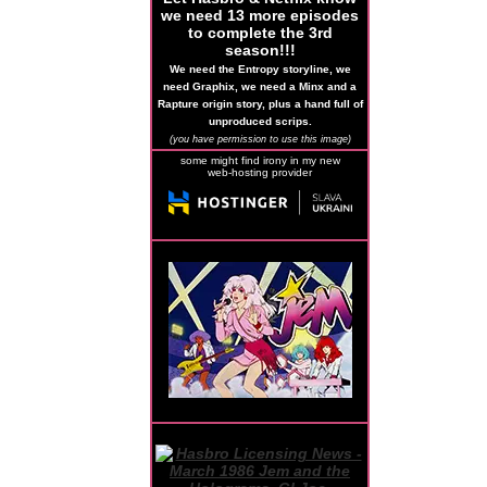
we need 13 more episodes
to complete the 3rd
season!!!
We need the Entropy storyline, we
need Graphix, we need a Minx and a
Rapture origin story, plus a hand full of
unproduced scrips.
(you have permission to use this image)
some might find irony in my new
web-hosting provider