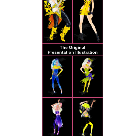
The Original
Presentation Illustration