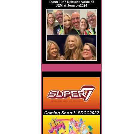
Dunn 1987 Rebrand voice of
JEM at Jemcon2024
Coming Soon!!! SDCC2022