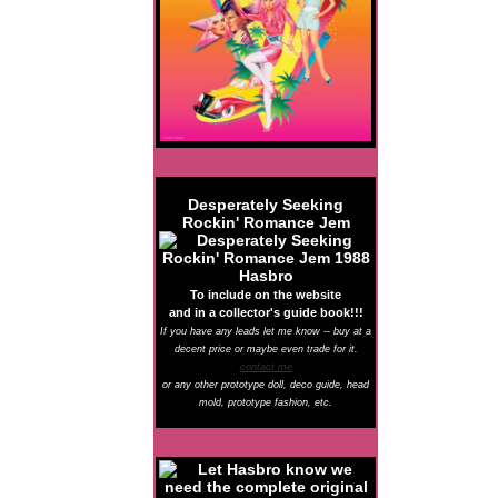
Desperately Seeking
Rockin' Romance Jem
To include on the website
and in a collector's guide book!!!
If you have any leads let me know -- buy at a
decent price or maybe even trade for it.
contact me
or any other prototype doll, deco guide, head
mold, prototype fashion, etc.