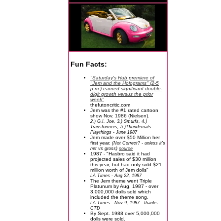
Fun Facts:
"Saturday's Hub premiere of
"Jem and the Holograms" (2-5
p.m.) earned significant double-
digit growth versus the prior
week"
thefutoncritic.com
Jem was the #1 rated cartoon
show Nov. 1986 (Nielsen).
2.) G.I. Joe, 3.) Smurfs, 4.)
Transformers, 5.)Thundercats
Playthings - June 1987
Jem made over $50 Million her
first year.
(Not Correct? - unless it's
net vs gross)
source
1987 - "Hasbro said it had
projected sales of $30 million
this year, but had only sold $21
million worth of Jem dolls"
LA Times - Aug 22, 1987
The Jem theme went Triple
Platunum by Aug. 1987 - over
3,000,000 dolls sold which
included the theme song.
LA Times - Nov 9, 1987 - thanks
CTD
By Sept. 1988 over 5,000,000
dolls were sold.