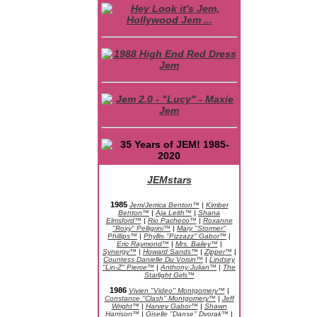
JEMstars
JEM Character Bios
1985
Jem/Jerrica Benton™
|
Kimber
Benton™
|
Aja Leith™
|
Shana
Elmsford™
|
Rio Pacheco™
|
Roxanne
"Roxy" Pelligrini™
|
Mary "Stormer"
Phillips™
|
Phyllis "Pizzazz" Gabor™
|
Eric Raymond™
|
Mrs. Bailey™
|
Synergy™
|
Howard Sands™
|
Zipper™
|
Countess Danielle Du Voisin™
|
Lindsey
"Lin-Z" Pierce™
|
Anthony Julian™
|
The
Starlight Girls™
1986
Vivien "Video" Montgomery™
|
Constance "Clash" Montgomery™
|
Jeff
Wright™
|
Harvey Gabor™
|
Shawn
Harrison™
|
Giselle "Danse" Dvorak™
|