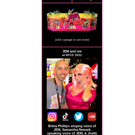
JEM Store Signage
(click signage to see more)
JEM and me
at NYCC 2011
Britta Phillips singing voice of
JEM, Samantha Newark
speaking voice of JEM, & Joelle