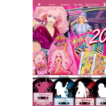
JEM was officially unveiled at the 1986 Toy Fair in New Y
Home
Updates
Site Map
Zip2Content
Info/History
Memorials
Fashion Dolls
Varia