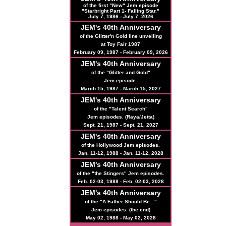
of the first "New" Jem episode
"Starbright Part 1- Falling Star."
July 7, 1986 - July 7, 2026
JEM's
40th
Anniversary
of the Glitter'n Gold line unveiling
at Toy Fair 1987
February 09, 1987 - February 09, 2026
JEM's
40th
Anniversary
of the "Glitter and Gold"
Jem episode.
March 15, 1987 - March 15, 2027
JEM's
40th
Anniversary
of the "Talent Search"
Jem episodes. (Raya/Jetta)
Sept. 21, 1987 - Sept. 21, 2027
JEM's
40th
Anniversary
of the Hollywood Jem episodes.
Jan. 11-12, 1988 - Jan. 11-12, 2028
JEM's
40th
Anniversary
of the "the Stingers" Jem episodes.
Feb. 02-03, 1988 - Feb. 02-03, 2028
JEM's
40th
Anniversary
of the "A Father Should Be..."
Jem episodes. (the end)
May 02, 1988 - May 02, 2028