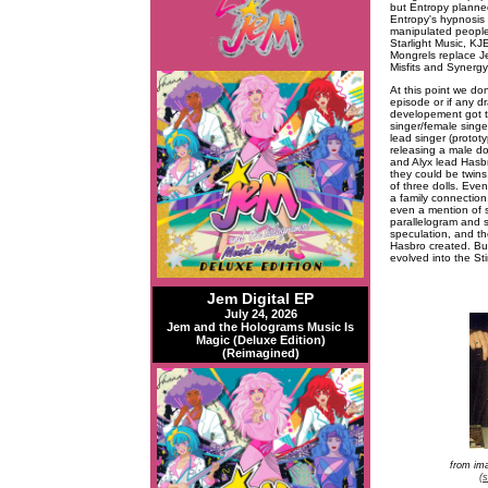
but Entropy planned
Entropy's hypnosis 
manipulated people 
Starlight Music, KJ
Mongrels replace Je
Misfits and Synergy
At this point we do
episode or if any d
developement got th
singer/female singe
lead singer (protot
releasing a male dol
and Alyx lead Hasbr
they could be twins
of three dolls. Eve
a family connection,
even a mention of s
parallelogram and s
speculation, and th
Hasbro created. Bu
evolved into the St
Jem Digital EP
July 24, 2026
Jem and the Holograms Music Is
Magic (Deluxe Edition)
(Reimagined)
from im
(