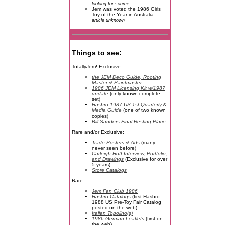
looking for source
Jem was voted the 1986 Girls
Toy of the Year in Australia
article unknown
Things to see:
TotallyJem! Exclusive:
the JEM Deco Guide, Rooting
Master & Paintmaster
1986 JEM Licensing Kit w/1987
update
(only known complete
set)
Hasbro 1987 US 1st Quarterly &
Media Guide
(one of two known
copies)
Bill Sanders Final Resting Place
Rare and/or Exclusive:
Trade Posters & Ads
(many
never seen before)
Carleigh Hoff Interview, Portfolio,
and Drawings
(Exclusive for over
5 years)
Store Catalogs
Rare:
Jem Fan Club 1986
Hasbro Catalogs
(first Hasbro
1988 US Pre-Toy Fair Catalog
posted on the web)
Italian Topolino(s)
1986 German Leaflets
(first on
the web)