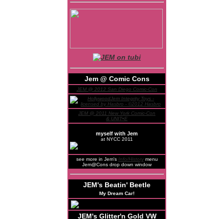
Jem @ Comic Cons
JEM @ 2012 San Diego Comic-Con
JEM @ 2011 New York Comic-Con
& UNIT•E
myself with Jem
at NYCC 2011
see more in Jem's
Info/History
menu
Jem@Cons drop down window
JEM's Beatin' Beetle
My Dream Car!
JEM's Glitter'n Gold VW