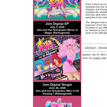
Even if there is no
morphed into the St
Stingers, but Entro
included the storyl
and Alyx were lost 
episodes if the ser
The Stingers had a 
Jem Digital EP
hypnosis. Even the
July 3, 2026
recorded in two dif
Jem and the Holograms Music Is
an element to the S
Magic (Reimagined)
done to the Mongrel
Info/History
Memoria
Updated:
July 30, 2022 
check the
Updates
page 
Jem Digital Single
June 26, 2026
Jem and the Holograms Who Is He
Kissing? (Reimagined)