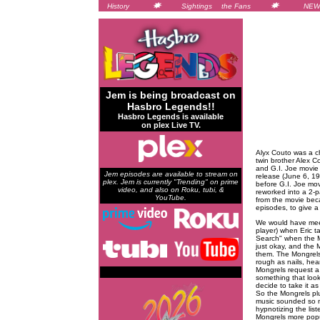
History
Sightings
the Fans
NEW
Jem is being broadcast on
Hasbro Legends!!
Hasbro Legends is available
on plex Live TV.
Alyx Couto was a ch
twin brother Alex 
and G.I. Joe movie 
Jem episodes are available to stream on
release (June 6, 19
plex. Jem is currently "Trending" on prime
before G.I. Joe mo
video, and also on Roku, tubi, &
reworked into a 2-p
YouTube.
from the movie bec
episodes, to give a
We would have meet
player) when Eric ta
Search" when the Mi
just okay, and the M
them. The Mongrels 
rough as nails, hea
Mongrels request a 
something that looks
decide to take it as 
So the Mongrels plu
music sounded so mu
hypnotizing the lis
Mongrels more popu