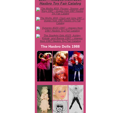
The Hasbro Dolls 1988