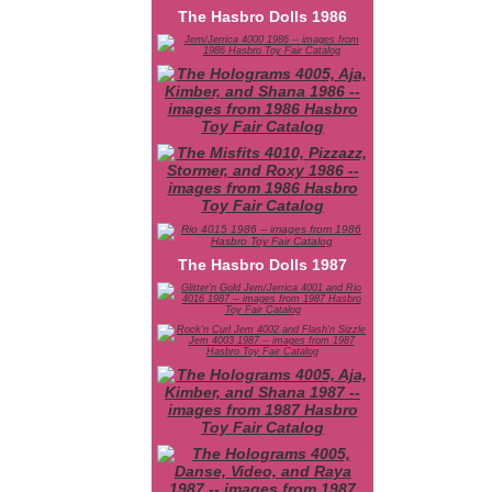
The Hasbro Dolls 1986
The Hasbro Dolls 1987