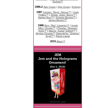
Techrat™
1986.2
Alex Couto
|
Alyx Couto
|
Entropy
1987
Carmen "Raya" Alonso™
|
Craig
Phillips™
|
Sheila "Jetta" Burns™
|
Harriet Horn™
|
Emmett Benton™
|
Jacqui Benton™
1988
Rory "Riot" Llewelyn™
|
Ingrid
"Minx" Kruger™
|
Phoebe "Rapture"
Ashe™
|
Maeve "Astral" Eldrich™
|
Regine Césaire™
Gwendolyn "Graphix"
Snyd™
|
Rama Llama
2015
Blaze™
JEM
Jem and the Holograms
Ornament!
(Oct 1, 2016)
hallmark.com