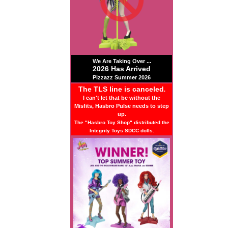
We Are Taking Over ...
2026 Has Arrived
Pizzazz Summer 2026
The TLS line is canceled
.
I can't let that be without the
Misfits, Hasbro Pulse needs to step
up.
The "Hasbro Toy Shop" distributed the
Integrity Toys SDCC dolls.