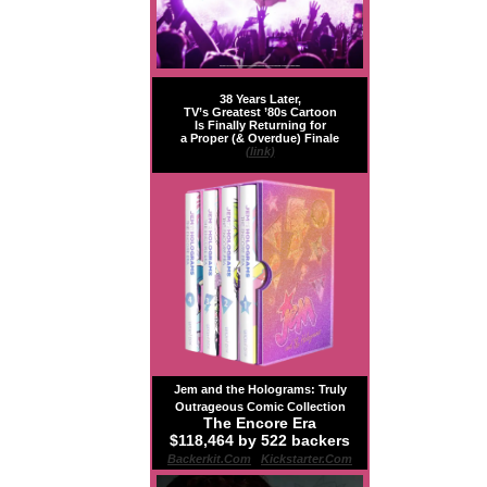
38 Years Later,
TV’s Greatest ’80s Cartoon
Is Finally Returning for
a Proper (& Overdue) Finale
(link)
Jem and the Holograms: Truly
Outrageous Comic Collection
The Encore Era
$118,464 by 522 backers
Backerkit.com
|
Kickstarter.com