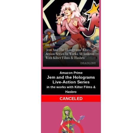
Amazon Prime
Jem and the Holograms
Live-Action Series
in the works with Kilter Films &
Hasbro
CANCELED