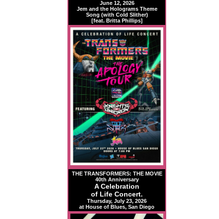
June 12, 2026
Jem and the Holograms Theme
Song (with Cold Slither)
[feat. Britta Phillips]
THE TRANSFORMERS: THE MOVIE
40th Anniversary
A Celebration
of Life Concert.
Thursday, July 23, 2026
at House of Blues, San Diego