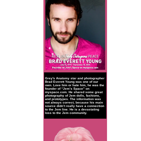
Grey's Anatomy star and photographer
Brad Everett Young was one of our
own. Love him or hate him, he was the
founder of “Jem’s Space” on
myspace.com. He shared some great
photography of Jem dolls, fashions,
and prototypes. The information was
not always correct, because his main
source didn’t really have a connection
to the Jem line. He is a devastating
loss to the Jem community.