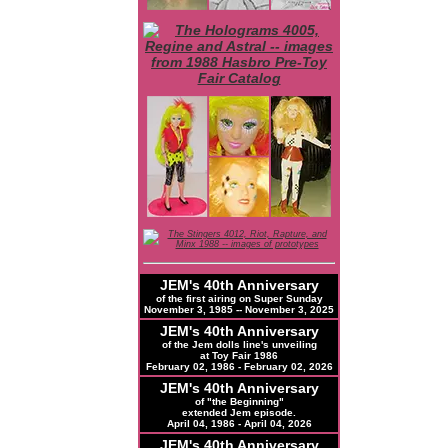
JEM's 40th Anniversary
of the first airing on Super Sunday
November 3, 1985 -- November 3, 2025
JEM's 40th Anniversary
of the Jem dolls line's unveiling
at Toy Fair 1986
February 02, 1986 - February 02, 2026
JEM's 40th Anniversary
of "the Beginning"
extended Jem episode.
April 04, 1986 - April 04, 2026
JEM's
40th
Anniversary