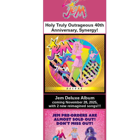
Holy Truly Outrageous 40th
Anniversary, Synergy!
Jem Deluxe Album
coming November 28, 2025,
with 2 new reimagined songs!!!