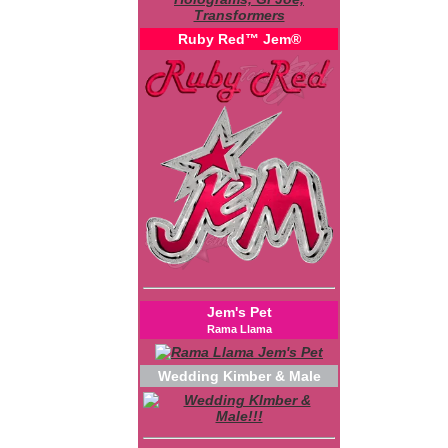
Ruby Red™ Jem®
Jem's Pet
Rama Llama
Wedding Kimber & Male