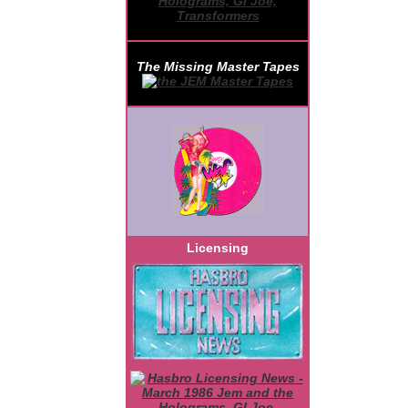
The Missing Master Tapes
Licensing