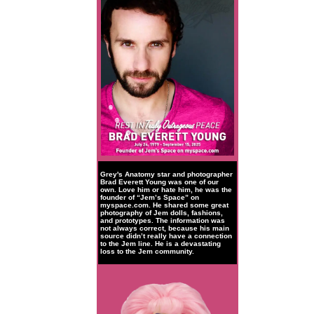
Grey's Anatomy star and photographer
Brad Everett Young was one of our
own. Love him or hate him, he was the
founder of “Jem’s Space” on
myspace.com. He shared some great
photography of Jem dolls, fashions,
and prototypes. The information was
not always correct, because his main
source didn’t really have a connection
to the Jem line. He is a devastating
loss to the Jem community.