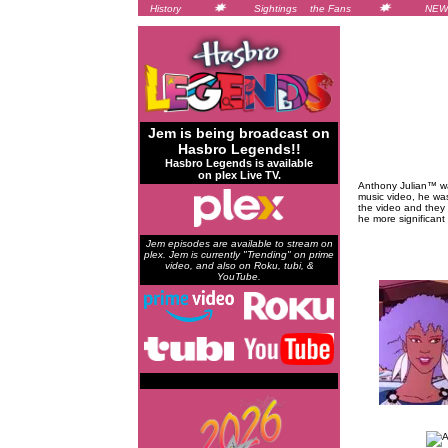
History
Sightings
the Fans
NEW
Jem is being broadcast on
Hasbro Legends!!
Hasbro Legends is available
on plex Live TV.
Anthony Julian™ wa
music video, he was
the video and they 
he more significant
Jem episodes are available to stream on
plex. Jem is currently "Trending" on prime
video, and also on Roku, tubi, &
YouTube.