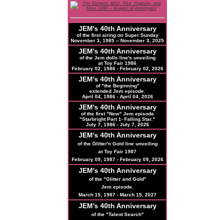
JEM's 40th Anniversary
of the first airing on Super Sunday
November 3, 1985 -- November 3, 2025
JEM's 40th Anniversary
of the Jem dolls line's unveiling
at Toy Fair 1986
February 02, 1986 - February 02, 2026
JEM's 40th Anniversary
of "the Beginning"
extended Jem episode.
April 04, 1986 - April 04, 2026
JEM's
40th
Anniversary
of the first "New" Jem episode
"Starbright Part 1- Falling Star."
July 7, 1986 - July 7, 2026
JEM's
40th
Anniversary
of the Glitter'n Gold line unveiling
at Toy Fair 1987
February 09, 1987 - February 09, 2026
JEM's
40th
Anniversary
of the "Glitter and Gold"
Jem episode.
March 15, 1987 - March 15, 2027
JEM's
40th
Anniversary
of the "Talent Search"