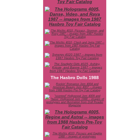
The Hasbro Dolls 1988