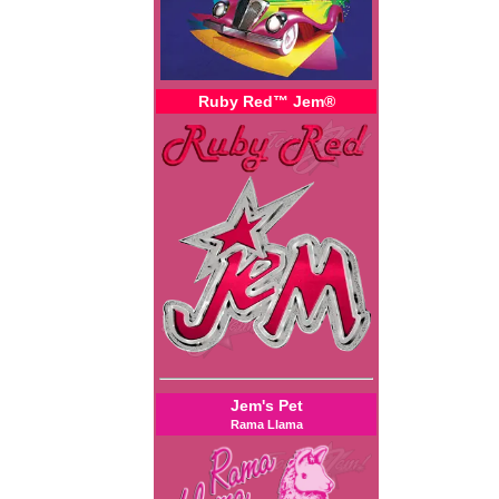
Ruby Red™ Jem®
Jem's Pet
Rama Llama