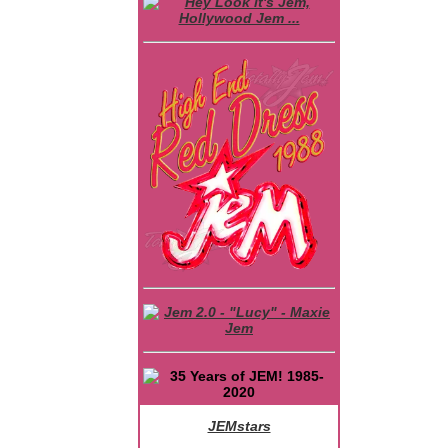
JEMstars
JEM Character Bios