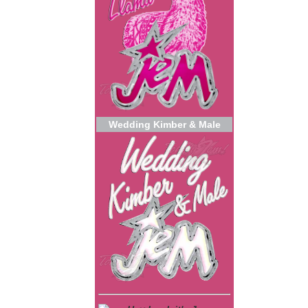
Wedding Kimber & Male