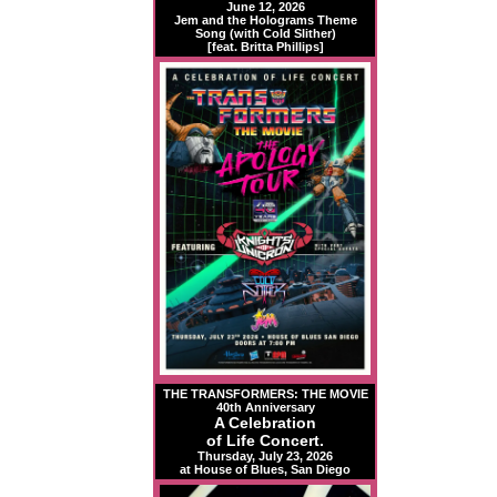
June 12, 2026
Jem and the Holograms Theme
Song (with Cold Slither)
[feat. Britta Phillips]
THE TRANSFORMERS: THE MOVIE
40th Anniversary
A Celebration
of Life Concert.
Thursday, July 23, 2026
at House of Blues, San Diego