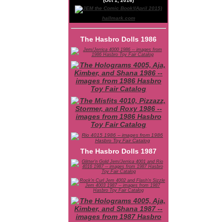
(Oct 1, 2016)
hallmark.com
The Hasbro Dolls 1986
The Hasbro Dolls 1987