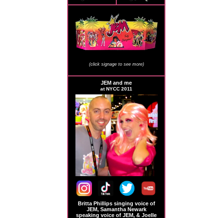
JEM Store Signage
(click signage to see more)
JEM and me
at NYCC 2011
Britta Phillips singing voice of
JEM, Samantha Newark
speaking voice of JEM, & Joelle