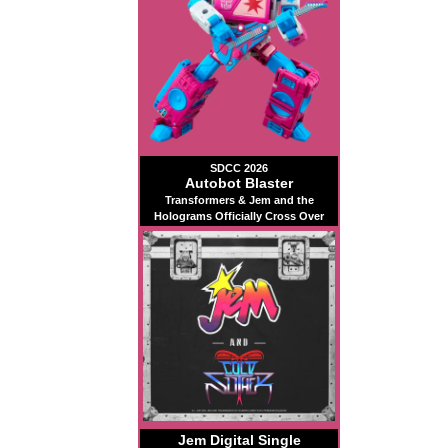
SDCC 2026
Autobot Blaster
Transformers & Jem and the
Holograms Officially Cross Over
Jem Digital Single