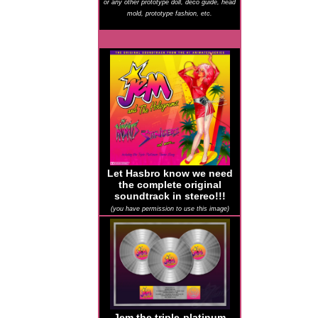
or any other prototype doll, deco guide, head
mold, prototype fashion, etc.
Let Hasbro know we need
the complete original
soundtrack in stereo!!!
(you have permission to use this image)
Jem the triple-platinum