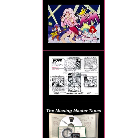
The Missing Master Tapes