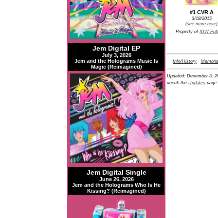
#1 CVR A
3/18/2015
(see more here)
Property of
IDW Publ
Jem Digital EP
July 3, 2026
Jem and the Holograms Music Is
Info/History
Memoria
Magic (Reimagined)
Updated:
December 5, 2
check the
Updates
page 
Jem Digital Single
June 26, 2026
Jem and the Holograms Who Is He
Kissing? (Reimagined)