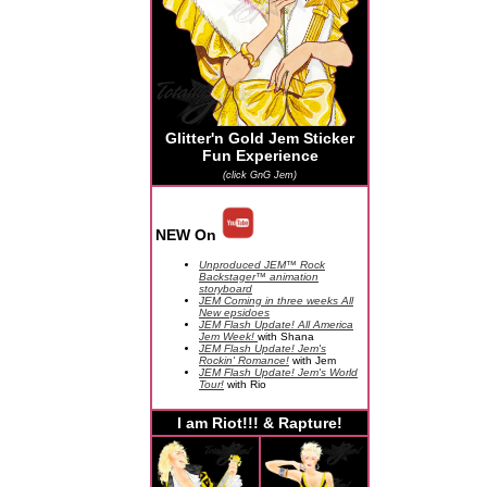
Glitter'n Gold Jem Sticker
Fun Experience
(click GnG Jem)
NEW On
Unproduced JEM™ Rock
Backstager™ animation
storyboard
JEM Coming in three weeks All
New epsidoes
JEM Flash Update! All America
Jem Week!
with Shana
JEM Flash Update! Jem's
Rockin' Romance!
with Jem
JEM Flash Update! Jem's World
Tour!
with Rio
I am Riot!!! & Rapture!