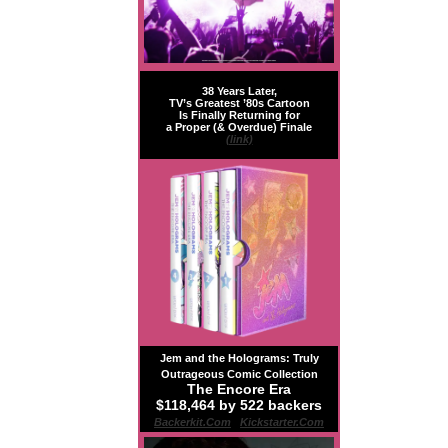
38 Years Later,
TV’s Greatest ’80s Cartoon
Is Finally Returning for
a Proper (& Overdue) Finale
(link)
Jem and the Holograms: Truly
Outrageous Comic Collection
The Encore Era
$118,464 by 522 backers
Backerkit.com
|
Kickstarter.com