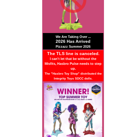
We Are Taking Over ...
2026 Has Arrived
Pizzazz Summer 2026
The TLS line is canceled
.
I can't let that be without the
Misfits, Hasbro Pulse needs to step
up.
The "Hasbro Toy Shop" distributed the
Integrity Toys SDCC dolls.