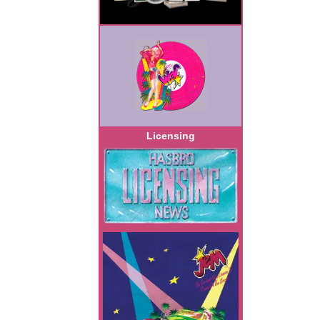
Licensing