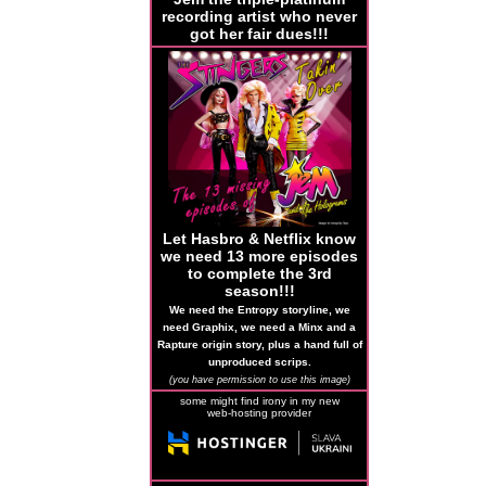
recording artist who never
got her fair dues!!!
Let Hasbro & Netflix know
we need 13 more episodes
to complete the 3rd
season!!!
We need the Entropy storyline, we
need Graphix, we need a Minx and a
Rapture origin story, plus a hand full of
unproduced scrips.
(you have permission to use this image)
some might find irony in my new
web-hosting provider