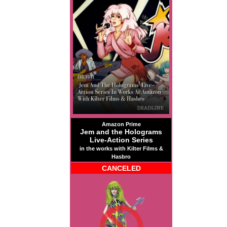
Amazon Prime
Jem and the Holograms
Live-Action Series
in the works with Kilter Films &
Hasbro
CANCELED