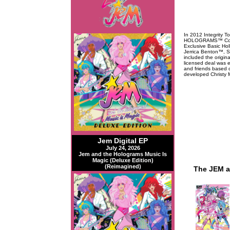
In 2012 Integrity T
HOLOGRAMS™ Collec
Exclusive Basic Ho
Jerrica Benton™, S
included the origin
licensed deal was 
and friends based o
developed Christy M
Jem Digital EP
July 24, 2026
Jem and the Holograms Music Is
Magic (Deluxe Edition)
(Reimagined)
The JEM a