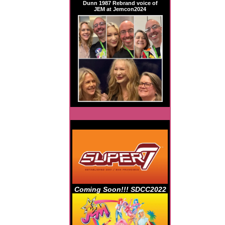
Dunn 1987 Rebrand voice of
JEM at Jemcon2024
Coming Soon!!! SDCC2022