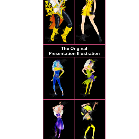
The Original
Presentation Illustration