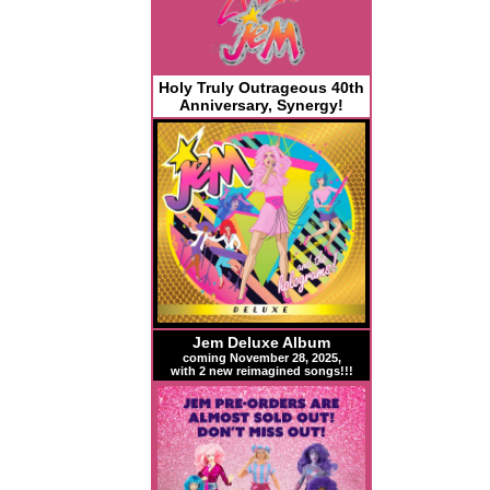
Holy Truly Outrageous 40th
Anniversary, Synergy!
Jem Deluxe Album
coming November 28, 2025,
with 2 new reimagined songs!!!