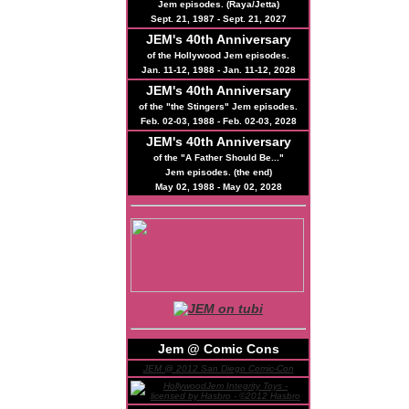
Jem episodes. (Raya/Jetta)
Sept. 21, 1987 - Sept. 21, 2027
JEM's
40th
Anniversary
of the Hollywood Jem episodes.
Jan. 11-12, 1988 - Jan. 11-12, 2028
JEM's
40th
Anniversary
of the "the Stingers" Jem episodes.
Feb. 02-03, 1988 - Feb. 02-03, 2028
JEM's
40th
Anniversary
of the "A Father Should Be..."
Jem episodes. (the end)
May 02, 1988 - May 02, 2028
Jem @ Comic Cons
JEM @ 2012 San Diego Comic-Con