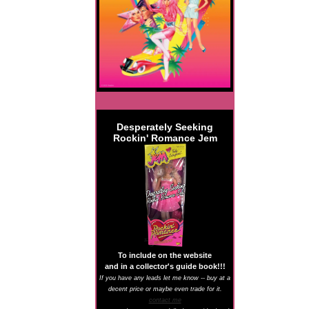
Desperately Seeking
Rockin' Romance Jem
To include on the website
and in a collector's guide book!!!
If you have any leads let me know -- buy at a
decent price or maybe even trade for it.
contact me