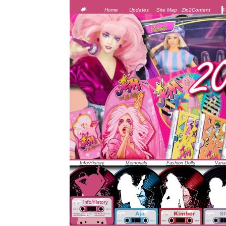
JEM was officially unveiled at the 1986 Toy Fair i
Home
Updates
Site Map
Zip2Content
Info/History
Memorials
Fashion Dolls
Varia