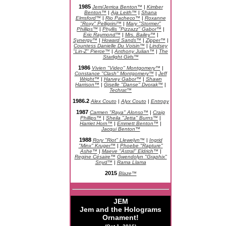
1985
Jem/Jerrica Benton™
|
Kimber
Benton™
|
Aja Leith™
|
Shana
Elmsford™
|
Rio Pacheco™
|
Roxanne
"Roxy" Pelligrini™
|
Mary "Stormer"
Phillips™
|
Phyllis "Pizzazz" Gabor™
|
Eric Raymond™
|
Mrs. Bailey™
|
Synergy™
|
Howard Sands™
|
Zipper™
|
Countess Danielle Du Voisin™
|
Lindsey
"Lin-Z" Pierce™
|
Anthony Julian™
|
The
Starlight Girls™
1986
Vivien "Video" Montgomery™
|
Constance "Clash" Montgomery™
|
Jeff
Wright™
|
Harvey Gabor™
|
Shawn
Harrison™
|
Giselle "Danse" Dvorak™
|
Techrat™
1986.2
Alex Couto
|
Alyx Couto
|
Entropy
1987
Carmen "Raya" Alonso™
|
Craig
Phillips™
|
Sheila "Jetta" Burns™
|
Harriet Horn™
|
Emmett Benton™
|
Jacqui Benton™
1988
Rory "Riot" Llewelyn™
|
Ingrid
"Minx" Kruger™
|
Phoebe "Rapture"
Ashe™
|
Maeve "Astral" Eldrich™
|
Regine Césaire™
Gwendolyn "Graphix"
Snyd™
|
Rama Llama
2015
Blaze™
JEM
Jem and the Holograms
Ornament!