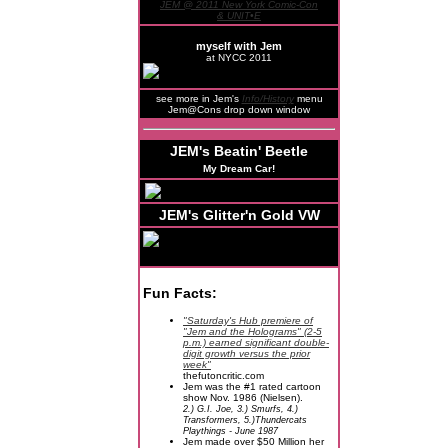
JEM @ 2011 New York Comic-Con
& UNIT•E
myself with Jem
at NYCC 2011
see more in Jem's
Info/History
menu
Jem@Cons drop down window
JEM's Beatin' Beetle
My Dream Car!
JEM's Glitter'n Gold VW
Fun Facts:
"Saturday's Hub premiere of
"Jem and the Holograms" (2-5
p.m.) earned significant double-
digit growth versus the prior
week"
thefutoncritic.com
Jem was the #1 rated cartoon
show Nov. 1986 (Nielsen).
2.) G.I. Joe, 3.) Smurfs, 4.)
Transformers, 5.)Thundercats
Playthings - June 1987
Jem made over $50 Million her