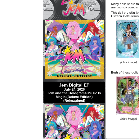
Many dolls share th
are two toy compani
This doll the skirt 
Glitter'n Gold Jem's
(click image)
Both of these dolls 
Jem Digital EP
July 24, 2026
Jem and the Holograms Music Is
Magic (Deluxe Edition)
(Reimagined)
(click image)