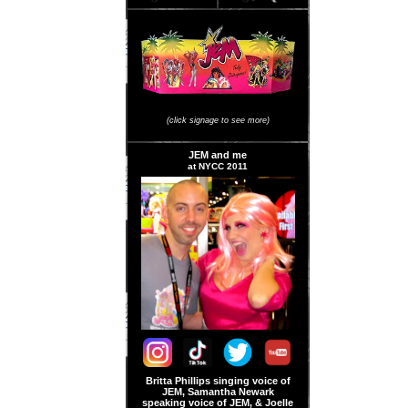
JEM Store Signage
(click signage to see more)
JEM and me
at NYCC 2011
Britta Phillips singing voice of
JEM, Samantha Newark
speaking voice of JEM, & Joelle