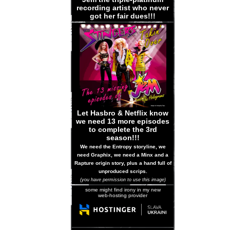
recording artist who never
got her fair dues!!!
Let Hasbro & Netflix know
we need 13 more episodes
to complete the 3rd
season!!!
We need the Entropy storyline, we
need Graphix, we need a Minx and a
Rapture origin story, plus a hand full of
unproduced scrips.
(you have permission to use this image)
some might find irony in my new
web-hosting provider