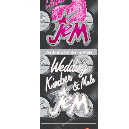
Wedding Kimber & Male