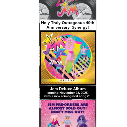
Holy Truly Outrageous 40th
Anniversary, Synergy!
Jem Deluxe Album
coming November 28, 2025,
with 2 new reimagined songs!!!