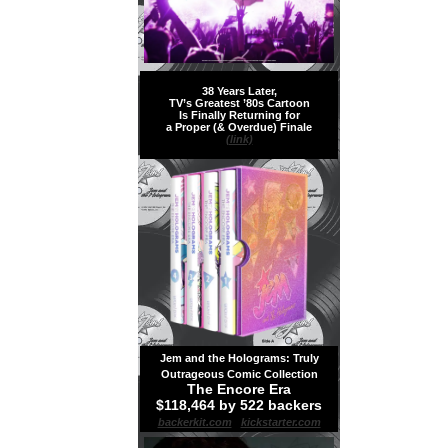
38 Years Later,
TV’s Greatest ’80s Cartoon
Is Finally Returning for
a Proper (& Overdue) Finale
(link)
Jem and the Holograms: Truly
Outrageous Comic Collection
The Encore Era
$118,464 by 522 backers
backerkit.com
|
kickstarter.com