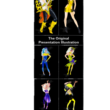
The Original
Presentation Illustration