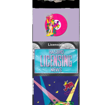
Licensing