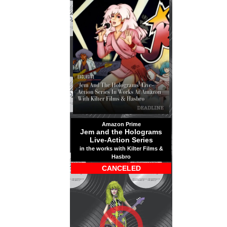
Amazon Prime
Jem and the Holograms
Live-Action Series
in the works with Kilter Films &
Hasbro
CANCELED