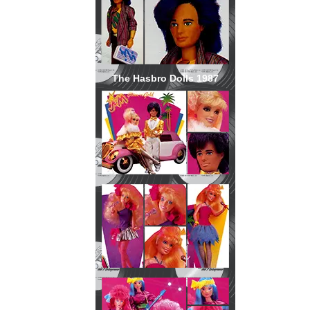
The Hasbro Dolls 1987