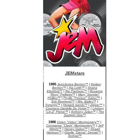
JEMstars
JEM Character Bios
1985
Jem/Jerrica Benton™
|
Kimber
Benton™
|
Aja Leith™
|
Shana
Elmsford™
|
Rio Pacheco™
|
Roxanne
"Roxy" Pelligrini™
|
Mary "Stormer"
Phillips™
|
Phyllis "Pizzazz" Gabor™
|
Eric Raymond™
|
Mrs. Bailey™
|
Synergy™
|
Howard Sands™
|
Zipper™
|
Countess Danielle Du Voisin™
|
Lindsey
"Lin-Z" Pierce™
|
Anthony Julian™
|
The
Starlight Girls™
1986
Vivien "Video" Montgomery™
|
Constance "Clash" Montgomery™
|
Jeff
Wright™
|
Harvey Gabor™
|
Shawn
Harrison™
|
Giselle "Danse" Dvorak™
|
Techrat™