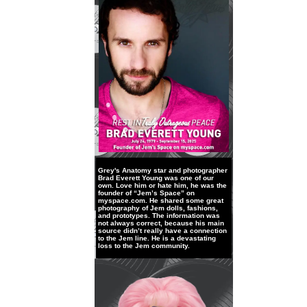
Grey's Anatomy star and photographer
Brad Everett Young was one of our
own. Love him or hate him, he was the
founder of “Jem’s Space” on
myspace.com. He shared some great
photography of Jem dolls, fashions,
and prototypes. The information was
not always correct, because his main
source didn’t really have a connection
to the Jem line. He is a devastating
loss to the Jem community.