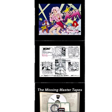
The Missing Master Tapes