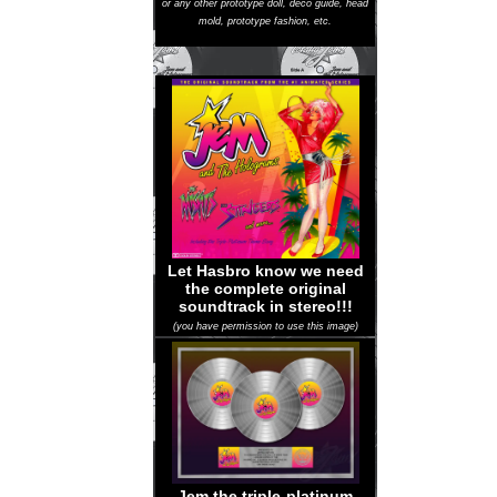
or any other prototype doll, deco guide, head
mold, prototype fashion, etc.
Let Hasbro know we need
the complete original
soundtrack in stereo!!!
(you have permission to use this image)
Jem the triple-platinum