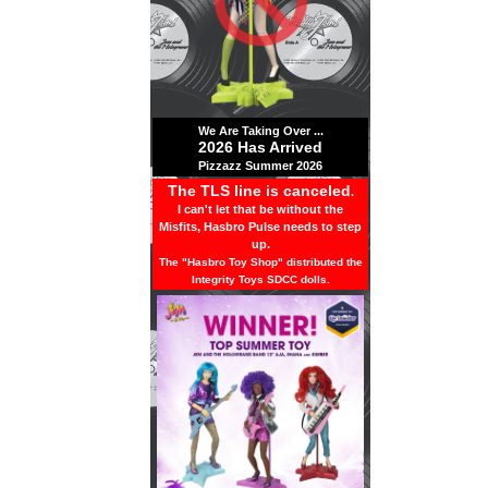
We Are Taking Over ...
2026 Has Arrived
Pizzazz Summer 2026
The TLS line is canceled
.
I can't let that be without the
Misfits, Hasbro Pulse needs to step
up.
The "Hasbro Toy Shop" distributed the
Integrity Toys SDCC dolls.