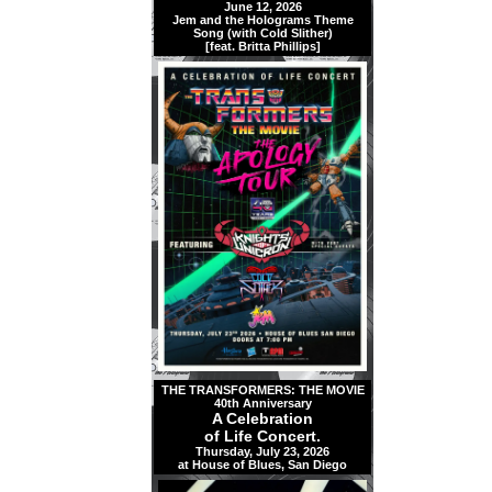
June 12, 2026
Jem and the Holograms Theme
Song (with Cold Slither)
[feat. Britta Phillips]
THE TRANSFORMERS: THE MOVIE
40th Anniversary
A Celebration
of Life Concert.
Thursday, July 23, 2026
at House of Blues, San Diego