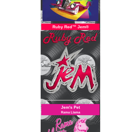
Ruby Red™ Jem®
Jem's Pet
Rama Llama