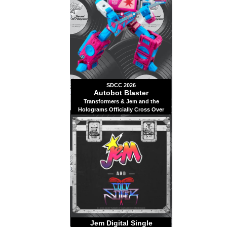
SDCC 2026
Autobot Blaster
Transformers & Jem and the
Holograms Officially Cross Over
Jem Digital Single