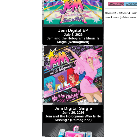
Info/History
Memoria
Updated:
October 4, 201
check the
Updates
page 
Jem Digital EP
July 3, 2026
Jem and the Holograms Music Is
Magic (Reimagined)
Jem Digital Single
June 26, 2026
Jem and the Holograms Who Is He
Kissing? (Reimagined)