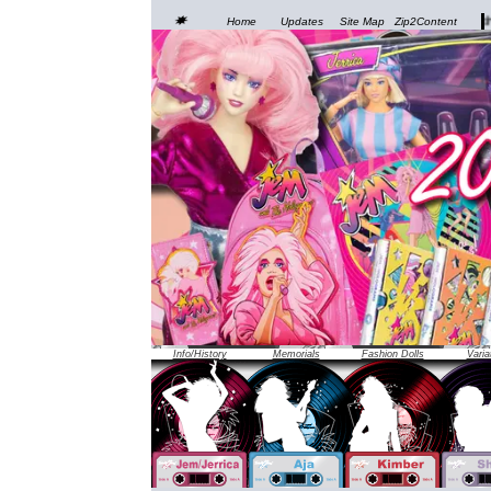
JEM was officially unveiled at the 1986 Toy Fair in New
Home
Updates
Site Map
Zip2Content
Info/History
Memorials
Fashion Dolls
Varia