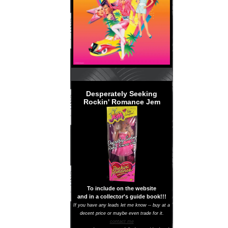
Desperately Seeking
Rockin' Romance Jem
To include on the website
and in a collector's guide book!!!
If you have any leads let me know -- buy at a
decent price or maybe even trade for it.
contact me