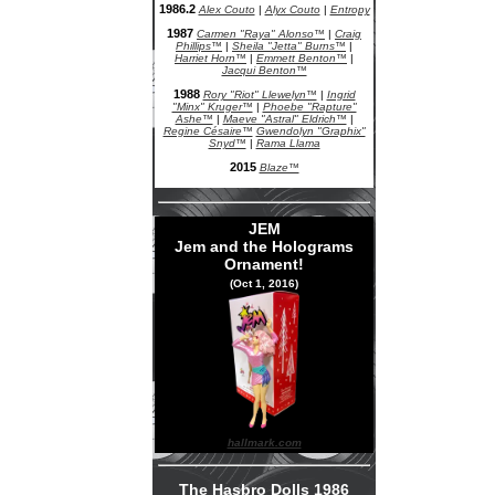
1986.2
Alex Couto
|
Alyx Couto
|
Entropy
1987
Carmen "Raya" Alonso™
|
Craig
Phillips™
|
Sheila "Jetta" Burns™
|
Harriet Horn™
|
Emmett Benton™
|
Jacqui Benton™
1988
Rory "Riot" Llewelyn™
|
Ingrid
"Minx" Kruger™
|
Phoebe "Rapture"
Ashe™
|
Maeve "Astral" Eldrich™
|
Regine Césaire™
Gwendolyn "Graphix"
Snyd™
|
Rama Llama
2015
Blaze™
JEM
Jem and the Holograms
Ornament!
(Oct 1, 2016)
hallmark.com
The Hasbro Dolls 1986