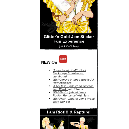
Glitter'n Gold Jem Sticker
Fun Experience
(click GnG Jem)
NEW On
Unproduced JEM™ Rock
Backstager™ animation
storyboard
JEM Coming in three weeks All
New epsidoes
JEM Flash Update! All America
Jem Week!
with Shana
JEM Flash Update! Jem's
Rockin' Romance!
with Jem
JEM Flash Update! Jem's World
Tour!
with Rio
I am Riot!!! & Rapture!