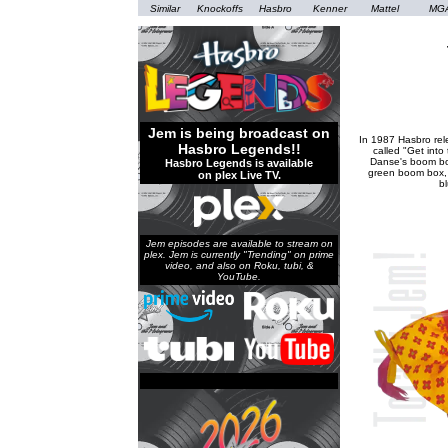
Similar
Knockoffs
Hasbro
Kenner
Mattel
MG
Jem is being broadcast on
In 1987 Hasbro rel
Hasbro Legends!!
called "Get into
Danse's boom bo
Hasbro Legends is available
green boom box, 
on plex Live TV.
b
Jem episodes are available to stream on
plex. Jem is currently "Trending" on prime
video, and also on Roku, tubi, &
YouTube.