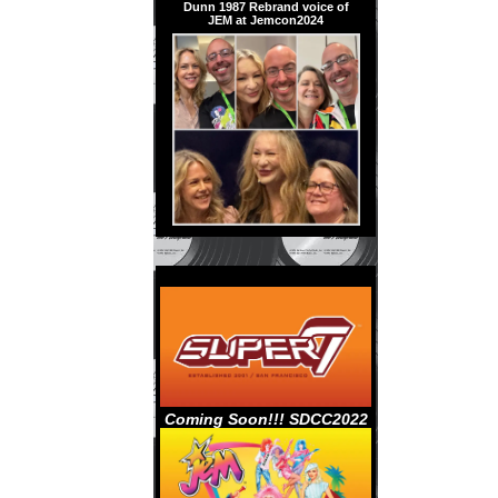
Dunn 1987 Rebrand voice of
JEM at Jemcon2024
Coming Soon!!! SDCC2022