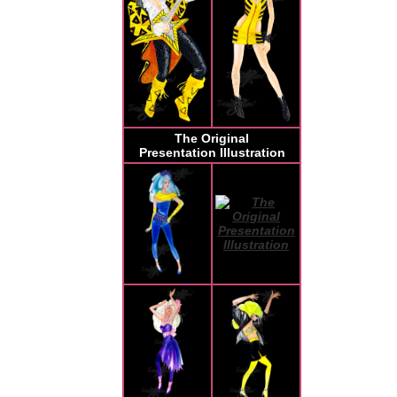
The Original
Presentation Illustration