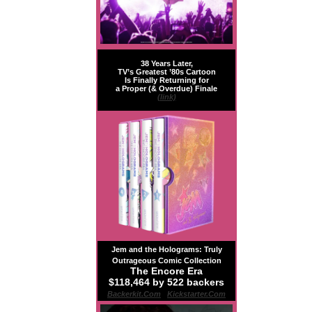
38 Years Later,
TV’s Greatest ’80s Cartoon
Is Finally Returning for
a Proper (& Overdue) Finale
(link)
Jem and the Holograms: Truly
Outrageous Comic Collection
The Encore Era
$118,464 by 522 backers
Backerkit.com
|
Kickstarter.com