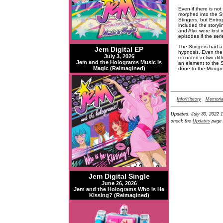
Even if there is no
morphed into the St
Stingers, but Entro
included the storyl
and Alyx were lost 
episodes if the ser
The Stingers had a 
Jem Digital EP
hypnosis. Even the
July 3, 2026
recorded in two dif
Jem and the Holograms Music Is
an element to the S
Magic (Reimagined)
done to the Mongrel
Info/History
Memoria
Updated:
July 30, 2022 
check the
Updates
page 
Jem Digital Single
June 26, 2026
Jem and the Holograms Who Is He
Kissing? (Reimagined)