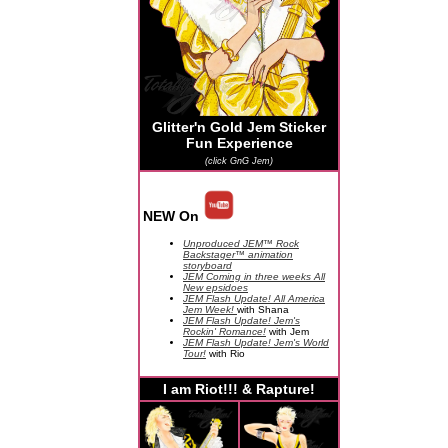
Glitter'n Gold Jem Sticker
Fun Experience
(click GnG Jem)
NEW On
Unproduced JEM™ Rock
Backstager™ animation
storyboard
JEM Coming in three weeks All
New epsidoes
JEM Flash Update! All America
Jem Week!
with Shana
JEM Flash Update! Jem's
Rockin' Romance!
with Jem
JEM Flash Update! Jem's World
Tour!
with Rio
I am Riot!!! & Rapture!