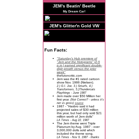
JEM's Beatin' Beetle
My Dream Car!
JEM's Glitter'n Gold VW
Fun Facts:
"Saturday's Hub premiere of
"Jem and the Holograms" (2-5
p.m.) earned significant double-
digit growth versus the prior
week"
thefutoncritic.com
Jem was the #1 rated cartoon
show Nov. 1986 (Nielsen).
2.) G.I. Joe, 3.) Smurfs, 4.)
Transformers, 5.)Thundercats
Playthings - June 1987
Jem made over $50 Million her
first year.
(Not Correct? - unless it's
net vs gross)
source
1987 - "Hasbro said it had
projected sales of $30 million
this year, but had only sold $21
million worth of Jem dolls"
LA Times - Aug 22, 1987
The Jem theme went Triple
Platunum by Aug. 1987 - over
3,000,000 dolls sold which
included the theme song.
LA Times - Nov 9, 1987 - thanks