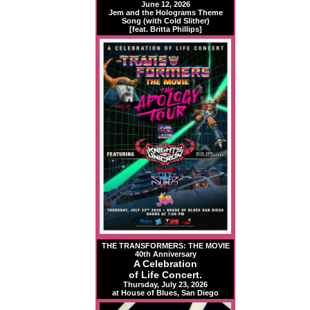
June 12, 2026
Jem and the Holograms Theme
Song (with Cold Slither)
[feat. Britta Phillips]
THE TRANSFORMERS: THE MOVIE
40th Anniversary
A Celebration
of Life Concert.
Thursday, July 23, 2026
at House of Blues, San Diego