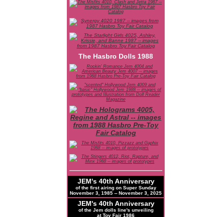
The Hasbro Dolls 1988
JEM's 40th Anniversary
of the first airing on Super Sunday
November 3, 1985 -- November 3, 2025
JEM's 40th Anniversary
of the Jem dolls line's unveiling
at Toy Fair 1986