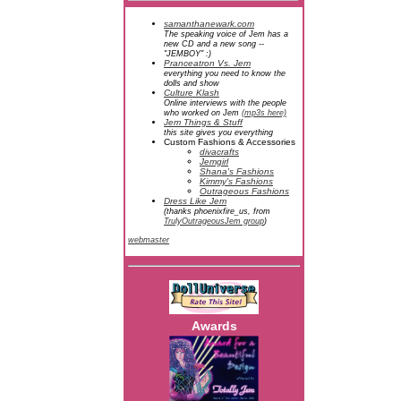
samanthanewark.com
The speaking voice of Jem has a
new CD and a new song --
"JEMBOY" :)
Pranceatron Vs. Jem
everything you need to know the
dolls and show
Culture Klash
Online interviews with the people
who worked on Jem
(mp3s here)
Jem Things & Stuff
this site gives you everything
Custom Fashions & Accessories
divacrafts
Jemgirl
Shana's Fashions
Kimmy's Fashions
Outrageous Fashions
Dress Like Jem
(thanks phoenixfire_us, from
TrulyOutrageousJem group
)
webmaster
Awards