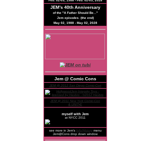
Feb. 02-03, 1988 - Feb. 02-03, 2028
JEM's
40th
Anniversary
of the "A Father Should Be..."
Jem episodes. (the end)
May 02, 1988 - May 02, 2028
Jem @ Comic Cons
JEM @ 2012 San Diego Comic-Con
JEM @ 2011 New York Comic-Con
& UNIT•E
myself with Jem
at NYCC 2011
see more in Jem's
Info/History
menu
Jem@Cons drop down window