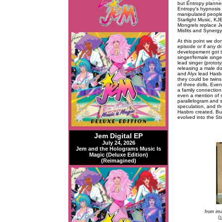
but Entropy planned
Entropy's hypnosis 
manipulated people 
Starlight Music, KJ
Mongrels replace Je
Misfits and Synergy
At this point we do
episode or if any d
developement got th
singer/female singe
lead singer (protot
releasing a male dol
and Alyx lead Hasbr
they could be twins
of three dolls. Eve
a family connection,
even a mention of s
parallelogram and s
speculation, and th
Hasbro created. Bu
evolved into the St
Jem Digital EP
July 24, 2026
Jem and the Holograms Music Is
Magic (Deluxe Edition)
(Reimagined)
from im
(