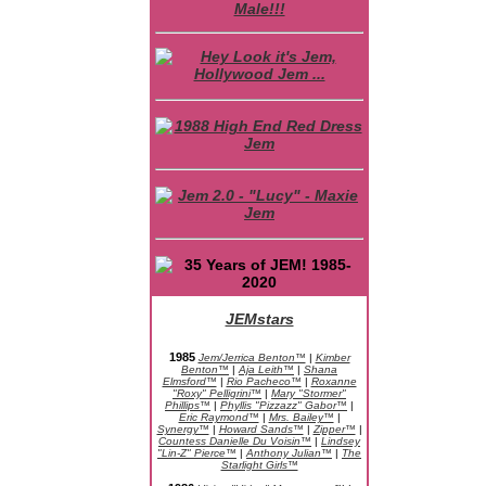
JEMstars
JEM Character Bios
1985
Jem/Jerrica Benton™
|
Kimber
Benton™
|
Aja Leith™
|
Shana
Elmsford™
|
Rio Pacheco™
|
Roxanne
"Roxy" Pelligrini™
|
Mary "Stormer"
Phillips™
|
Phyllis "Pizzazz" Gabor™
|
Eric Raymond™
|
Mrs. Bailey™
|
Synergy™
|
Howard Sands™
|
Zipper™
|
Countess Danielle Du Voisin™
|
Lindsey
"Lin-Z" Pierce™
|
Anthony Julian™
|
The
Starlight Girls™