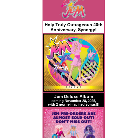
Holy Truly Outrageous 40th
Anniversary, Synergy!
Jem Deluxe Album
coming November 28, 2025,
with 2 new reimagined songs!!!