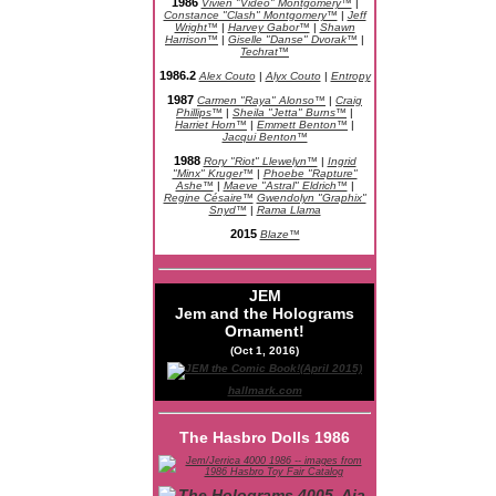
1986
Vivien "Video" Montgomery™
|
Constance "Clash" Montgomery™
|
Jeff
Wright™
|
Harvey Gabor™
|
Shawn
Harrison™
|
Giselle "Danse" Dvorak™
|
Techrat™
1986.2
Alex Couto
|
Alyx Couto
|
Entropy
1987
Carmen "Raya" Alonso™
|
Craig
Phillips™
|
Sheila "Jetta" Burns™
|
Harriet Horn™
|
Emmett Benton™
|
Jacqui Benton™
1988
Rory "Riot" Llewelyn™
|
Ingrid
"Minx" Kruger™
|
Phoebe "Rapture"
Ashe™
|
Maeve "Astral" Eldrich™
|
Regine Césaire™
Gwendolyn "Graphix"
Snyd™
|
Rama Llama
2015
Blaze™
JEM
Jem and the Holograms
Ornament!
(Oct 1, 2016)
hallmark.com
The Hasbro Dolls 1986