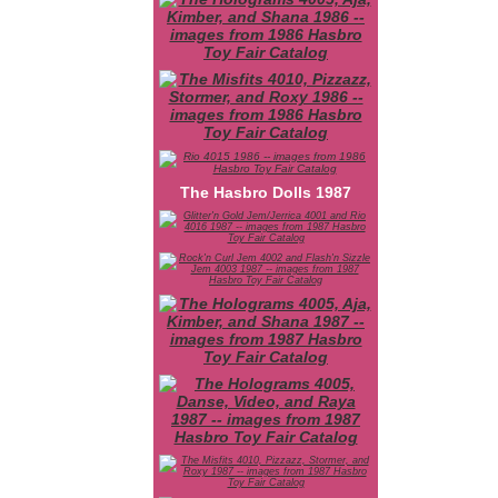
The Hasbro Dolls 1987