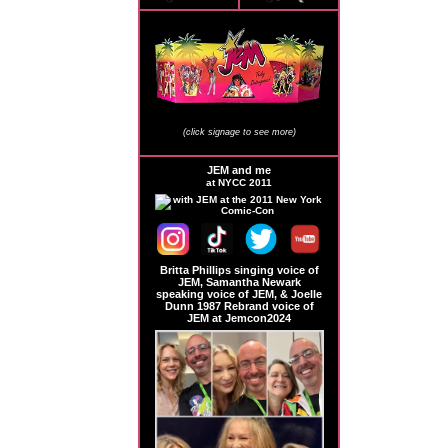
JEM Store Signage
(click signage to see more)
JEM and me
at NYCC 2011
Britta Phillips singing voice of
JEM, Samantha Newark
speaking voice of JEM, & Joelle
Dunn 1987 Rebrand voice of
JEM at Jemcon2024