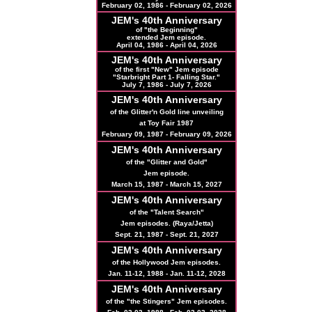
February 02, 1986 - February 02, 2026
JEM's 40th Anniversary
of "the Beginning"
extended Jem episode.
April 04, 1986 - April 04, 2026
JEM's
40th
Anniversary
of the first "New" Jem episode
"Starbright Part 1- Falling Star."
July 7, 1986 - July 7, 2026
JEM's
40th
Anniversary
of the Glitter'n Gold line unveiling
at Toy Fair 1987
February 09, 1987 - February 09, 2026
JEM's
40th
Anniversary
of the "Glitter and Gold"
Jem episode.
March 15, 1987 - March 15, 2027
JEM's
40th
Anniversary
of the "Talent Search"
Jem episodes. (Raya/Jetta)
Sept. 21, 1987 - Sept. 21, 2027
JEM's
40th
Anniversary
of the Hollywood Jem episodes.
Jan. 11-12, 1988 - Jan. 11-12, 2028
JEM's
40th
Anniversary
of the "the Stingers" Jem episodes.