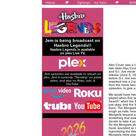
History
Sightings
the Fans
NEW
Jem is being broadcast on
Hasbro Legends!!
Hasbro Legends is available
on plex Live TV.
Alex Couto was a ch
twin sister Alyx Co
and G.I. Joe movie 
Jem episodes are available to stream on
release (June 6, 19
plex. Jem is currently "Trending" on prime
before G.I. Joe mo
video, and also on Roku, tubi, &
reworked into a 2-p
YouTube.
from the movie bec
episodes, to give a
We would have meet
player) when Eric ta
Search" when the Mi
just okay, and the M
them. The Mongrels 
rough as nails, hea
Mongrels request a 
something that looks
decide to take it as 
So the Mongrels plu
music sounded so mu
hypnotizing the lis
Mongrels more popu