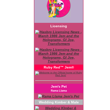
Licensing
Ruby Red™ Jem®
Jem's Pet
Rama Llama
Wedding Kimber & Male