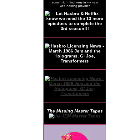
some might find irony in my new
web-hosting provider
The Missing Master Tapes