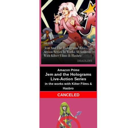
Amazon Prime
Jem and the Holograms
Live-Action Series
in the works with Kilter Films &
Hasbro
CANCELED