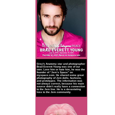
Grey's Anatomy star and photographer
Brad Everett Young was one of our
own. Love him or hate him, he was the
founder of “Jem’s Space” on
myspace.com. He shared some great
photography of Jem dolls, fashions,
and prototypes. The information was
not always correct, because his main
source didn’t really have a connection
to the Jem line. He is a devastating
loss to the Jem community.