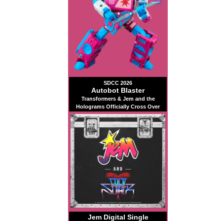
SDCC 2026
Autobot Blaster
Transformers & Jem and the
Holograms Officially Cross Over
Jem Digital Single