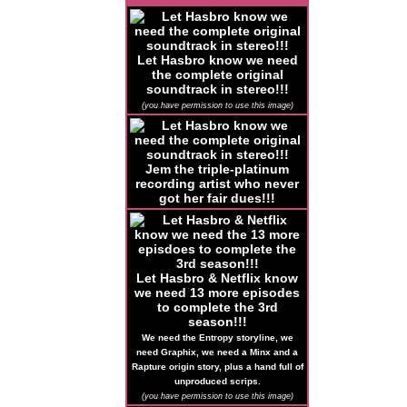
Let Hasbro know we need
the complete original
soundtrack in stereo!!!
(you have permission to use this image)
Jem the triple-platinum
recording artist who never
got her fair dues!!!
Let Hasbro & Netflix know
we need 13 more episodes
to complete the 3rd
season!!!
We need the Entropy storyline, we
need Graphix, we need a Minx and a
Rapture origin story, plus a hand full of
unproduced scrips.
(you have permission to use this image)