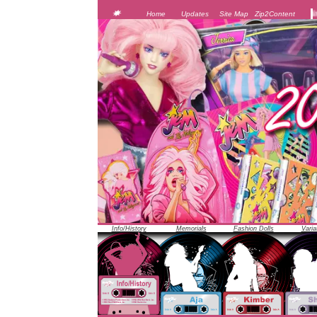
JEM was officially unveiled at the 1986 Toy Fair in New 
Home
Updates
Site Map
Zip2Content
Info/History
Memorials
Fashion Dolls
Varia