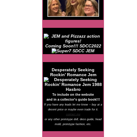
Coming Soon!!! SDCC2022
Desperately Seeking
Rockin' Romance Jem
To include on the website
and in a collector's guide book!!!
If you have any leads let me know -- buy at a
decent price or maybe even trade for it.
contact me
or any other prototype doll, deco guide, head
mold, prototype fashion, etc.