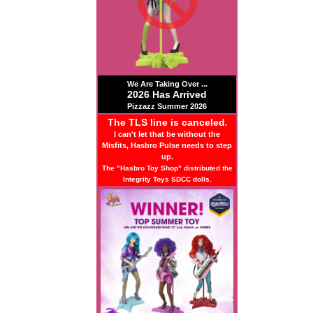
We Are Taking Over ...
2026 Has Arrived
Pizzazz Summer 2026
The TLS line is canceled
.
I can't let that be without the
Misfits, Hasbro Pulse needs to step
up.
The "Hasbro Toy Shop" distributed the
Integrity Toys SDCC dolls.