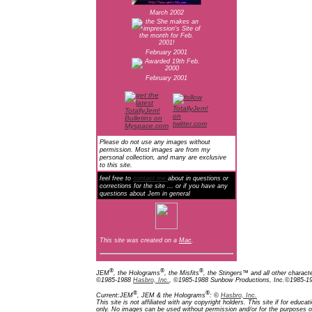
March 2002
February 2001
February 2001
Please do not use any images without
permission. Most images are from my
personal collection, and many are exclusive
to this site.
feel free to
contact me
about in questions or
corrections for the site ... or if you have any
questions about Jem in general
This site was created on a
Mac
.
®
®
®
JEM
, the Holograms
, the Misfits
, the Stingers™ and all other charact
©1985-1988
Hasbro, Inc.
, ©1985-1988 Sunbow Productions, Inc.©1985-198
®
®
Current:JEM
, JEM & the Holograms
: ©
Hasbro, Inc.
This site is not affiliated with any copyright holders. This site if for edu
only. No images can be used without permission and/or for the purposes of