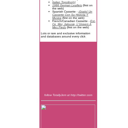
Italian Topolino(s)
1986 German Leaflets
(first on
the web)
Spanish Cassette -
¡Gratis! Un
Cassette Con Su Historia Y
Musica
(first on the web)
French/Canadian Cassette -
Est-
Ce_Moi, Jalousie, L'Univers A
Mes Pieds
(first on the web)
Lots or rare and exclusive information
and databases around every click
follow TotallyJem at http://twitter.com