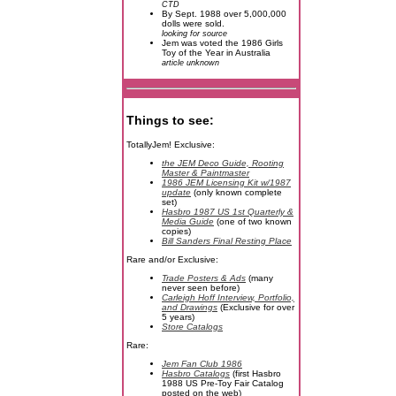
CTD
By Sept. 1988 over 5,000,000
dolls were sold.
looking for source
Jem was voted the 1986 Girls
Toy of the Year in Australia
article unknown
Things to see:
TotallyJem! Exclusive:
the JEM Deco Guide, Rooting
Master & Paintmaster
1986 JEM Licensing Kit w/1987
update
(only known complete
set)
Hasbro 1987 US 1st Quarterly &
Media Guide
(one of two known
copies)
Bill Sanders Final Resting Place
Rare and/or Exclusive:
Trade Posters & Ads
(many
never seen before)
Carleigh Hoff Interview, Portfolio,
and Drawings
(Exclusive for over
5 years)
Store Catalogs
Rare:
Jem Fan Club 1986
Hasbro Catalogs
(first Hasbro
1988 US Pre-Toy Fair Catalog
posted on the web)