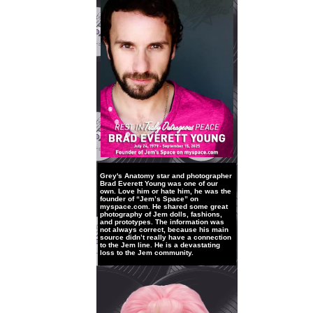
Grey's Anatomy star and photographer
Brad Everett Young was one of our
own. Love him or hate him, he was the
founder of “Jem’s Space” on
myspace.com. He shared some great
photography of Jem dolls, fashions,
and prototypes. The information was
not always correct, because his main
source didn’t really have a connection
to the Jem line. He is a devastating
loss to the Jem community.