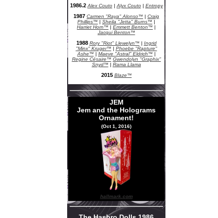
1986.2
Alex Couto
|
Alyx Couto
|
Entropy
1987
Carmen "Raya" Alonso™
|
Craig
Phillips™
|
Sheila "Jetta" Burns™
|
Harriet Horn™
|
Emmett Benton™
|
Jacqui Benton™
1988
Rory "Riot" Llewelyn™
|
Ingrid
"Minx" Kruger™
|
Phoebe "Rapture"
Ashe™
|
Maeve "Astral" Eldrich™
|
Regine Césaire™
Gwendolyn "Graphix"
Snyd™
|
Rama Llama
2015
Blaze™
JEM
Jem and the Holograms
Ornament!
(Oct 1, 2016)
hallmark.com
The Hasbro Dolls 1986