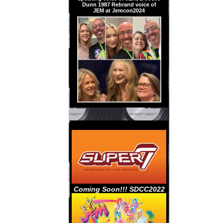
Dunn 1987 Rebrand voice of
JEM at Jemcon2024
Coming Soon!!! SDCC2022