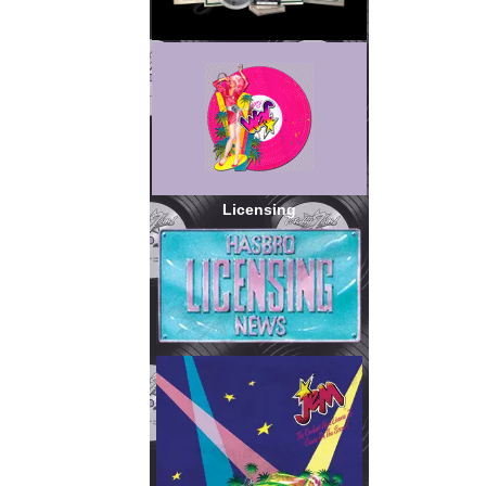
Licensing