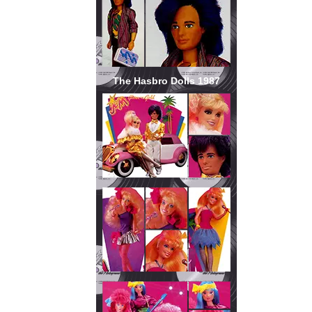
The Hasbro Dolls 1987