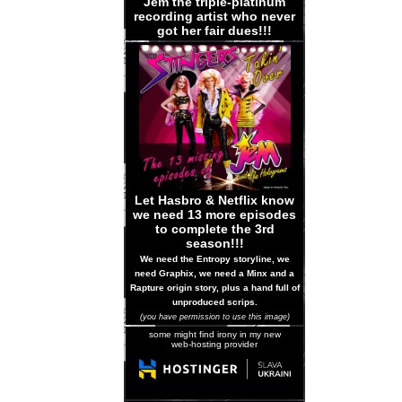
Jem the triple-platinum
recording artist who never
got her fair dues!!!
Let Hasbro & Netflix know
we need 13 more episodes
to complete the 3rd
season!!!
We need the Entropy storyline, we
need Graphix, we need a Minx and a
Rapture origin story, plus a hand full of
unproduced scrips.
(you have permission to use this image)
some might find irony in my new
web-hosting provider