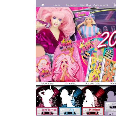
JEM was officially unveiled at the 1986 Toy Fair in New York City -- 
Home
Updates
Site Map
Zip2Content
Info/History
Memorials
Fashion Dolls
Varia