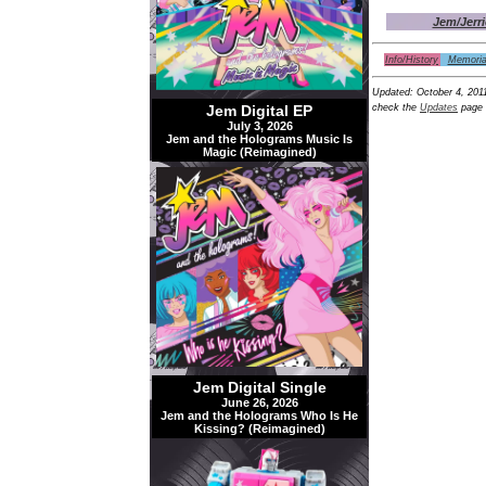
Jem/Jerri
Info/History
Memoria
Updated:
October 4, 201
Jem Digital EP
check the
Updates
page 
July 3, 2026
Jem and the Holograms Music Is
Magic (Reimagined)
Jem Digital Single
June 26, 2026
Jem and the Holograms Who Is He
Kissing? (Reimagined)