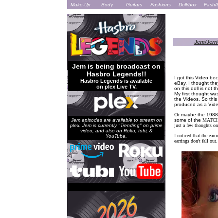
Make-Up
Body
Guitars
Fashions
Doll/box
Fash/
Jem/Jerri
Jem is being broadcast on
Hasbro Legends!!
I got this Video bec
Hasbro Legends is available
eBay, I thought the
on plex Live TV.
on this doll is not 
My first thought was
the Videos. So this
produced as a Vide
Or maybe the 1988 
Jem episodes are available to stream on
some of the
MATCH
plex. Jem is currently "Trending" on prime
just a few thoughts on 
video, and also on Roku, tubi, &
I noticed that the earr
YouTube.
earrings don't fall out