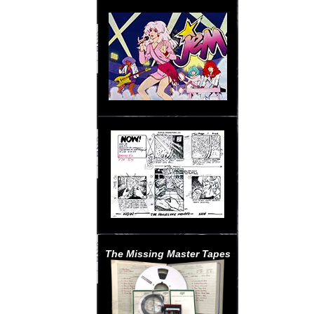
The Missing Master Tapes