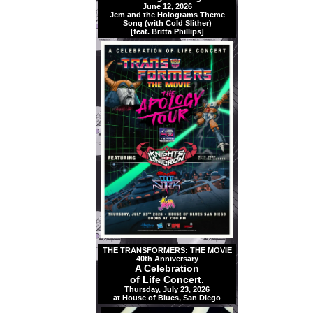
June 12, 2026
Jem and the Holograms Theme
Song (with Cold Slither)
[feat. Britta Phillips]
THE TRANSFORMERS: THE MOVIE
40th Anniversary
A Celebration
of Life Concert.
Thursday, July 23, 2026
at House of Blues, San Diego