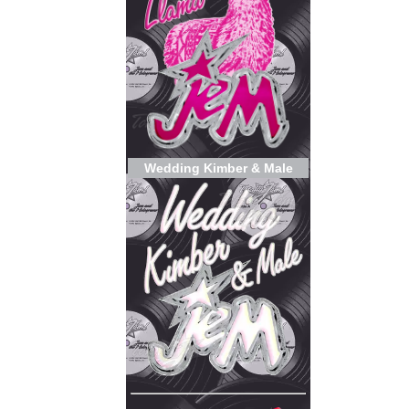
Wedding Kimber & Male