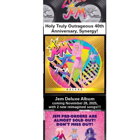
Holy Truly Outrageous 40th
Anniversary, Synergy!
Jem Deluxe Album
coming November 28, 2025,
with 2 new reimagined songs!!!