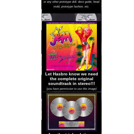
or any other prototype doll, deco guide, head
mold, prototype fashion, etc.
Let Hasbro know we need
the complete original
soundtrack in stereo!!!
(you have permission to use this image)