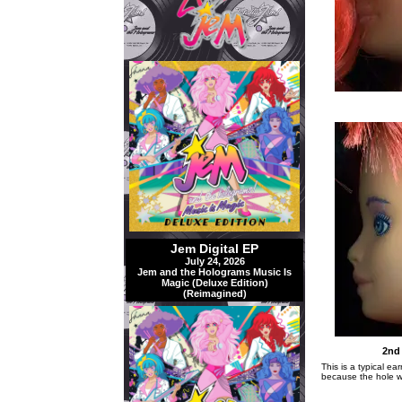
Jem Digital EP
July 24, 2026
Jem and the Holograms Music Is
Magic (Deluxe Edition)
(Reimagined)
2nd 
This is a typical ea
because the hole w