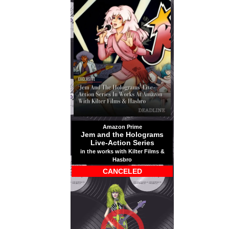
Amazon Prime
Jem and the Holograms
Live-Action Series
in the works with Kilter Films &
Hasbro
CANCELED