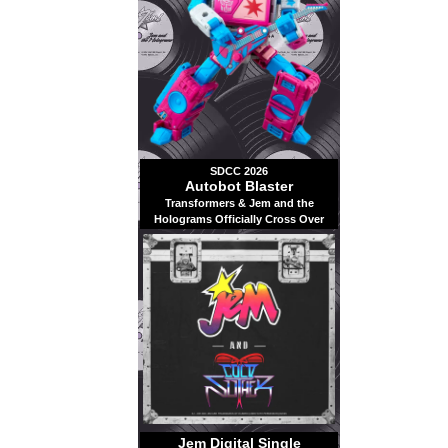
SDCC 2026
Autobot Blaster
Transformers & Jem and the
Holograms Officially Cross Over
Jem Digital Single