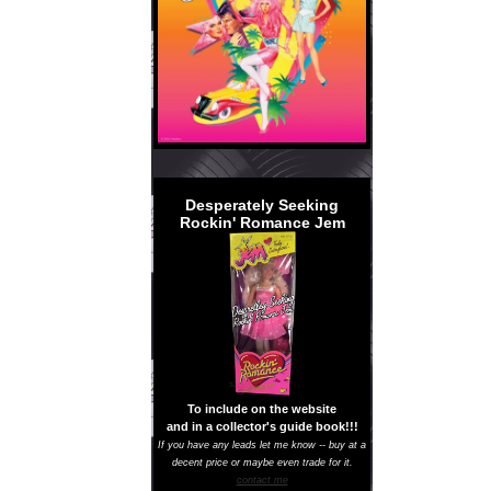
Desperately Seeking
Rockin' Romance Jem
To include on the website
and in a collector's guide book!!!
If you have any leads let me know -- buy at a
decent price or maybe even trade for it.
contact me