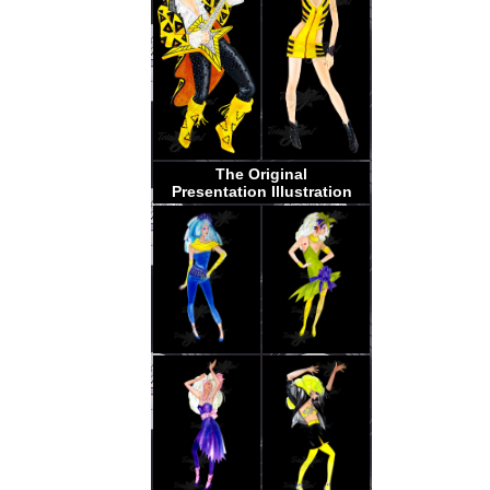
The Original
Presentation Illustration