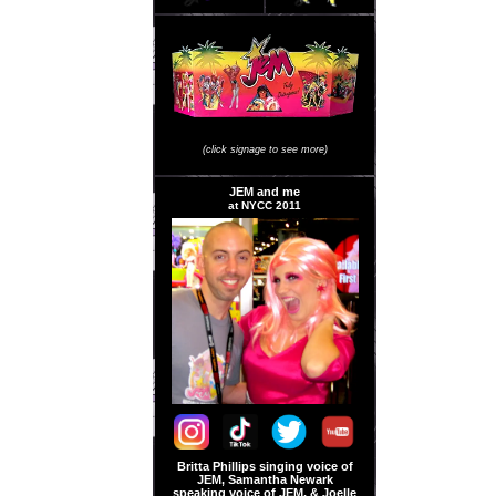
JEM Store Signage
(click signage to see more)
JEM and me
at NYCC 2011
Britta Phillips singing voice of
JEM, Samantha Newark
speaking voice of JEM, & Joelle