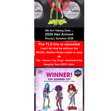
We Are Taking Over ...
2026 Has Arrived
Pizzazz Summer 2026
The TLS line is canceled
.
I can't let that be without the
Misfits, Hasbro Pulse needs to step
up.
The "Hasbro Toy Shop" distributed the
Integrity Toys SDCC dolls.