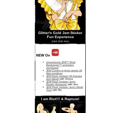
Glitter'n Gold Jem Sticker
Fun Experience
(click GnG Jem)
NEW On
Unproduced JEM™ Rock
Backstager™ animation
storyboard
JEM Coming in three weeks All
New epsidoes
JEM Flash Update! All America
Jem Week!
with Shana
JEM Flash Update! Jem's
Rockin' Romance!
with Jem
JEM Flash Update! Jem's World
Tour!
with Rio
I am Riot!!! & Rapture!