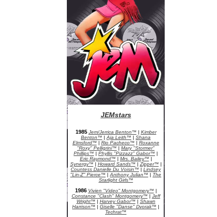
JEMstars
JEM Character Bios
1985
Jem/Jerrica Benton™
|
Kimber
Benton™
|
Aja Leith™
|
Shana
Elmsford™
|
Rio Pacheco™
|
Roxanne
"Roxy" Pelligrini™
|
Mary "Stormer"
Phillips™
|
Phyllis "Pizzazz" Gabor™
|
Eric Raymond™
|
Mrs. Bailey™
|
Synergy™
|
Howard Sands™
|
Zipper™
|
Countess Danielle Du Voisin™
|
Lindsey
"Lin-Z" Pierce™
|
Anthony Julian™
|
The
Starlight Girls™
1986
Vivien "Video" Montgomery™
|
Constance "Clash" Montgomery™
|
Jeff
Wright™
|
Harvey Gabor™
|
Shawn
Harrison™
|
Giselle "Danse" Dvorak™
|
Techrat™