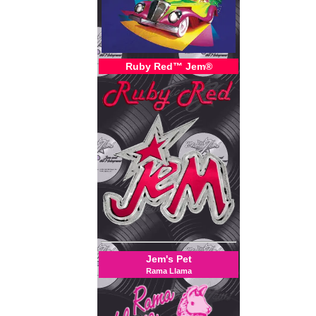
Ruby Red™ Jem®
Jem's Pet
Rama Llama