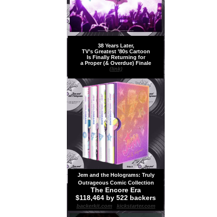
38 Years Later,
TV’s Greatest ’80s Cartoon
Is Finally Returning for
a Proper (& Overdue) Finale
(link)
Jem and the Holograms: Truly
Outrageous Comic Collection
The Encore Era
$118,464 by 522 backers
backerkit.com
|
kickstarter.com